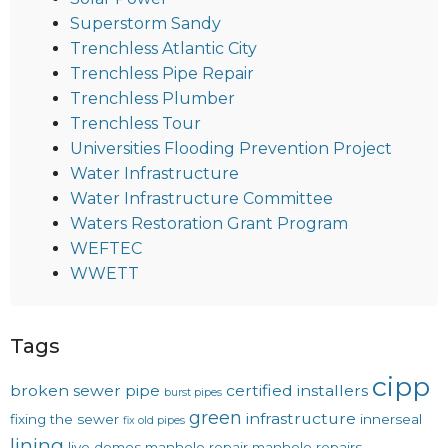
Superstorm Sandy
Trenchless Atlantic City
Trenchless Pipe Repair
Trenchless Plumber
Trenchless Tour
Universities Flooding Prevention Project
Water Infrastructure
Water Infrastructure Committee
Waters Restoration Grant Program
WEFTEC
WWETT
Tags
cipp
broken sewer pipe
certified installers
burst pipes
green
infrastructure
fixing the sewer
innerseal
fix old pipes
lining
live demos
manhole repair
manhole repairs