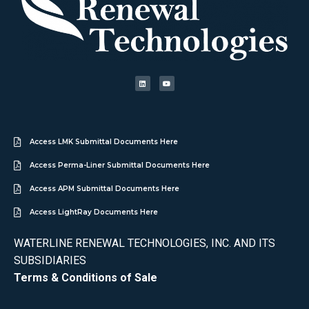
Access LMK Submittal Documents Here
Access Perma-Liner Submittal Documents Here
Access APM Submittal Documents Here
Access LightRay Documents Here
WATERLINE RENEWAL TECHNOLOGIES, INC. AND ITS
SUBSIDIARIES
Terms & Conditions of Sale