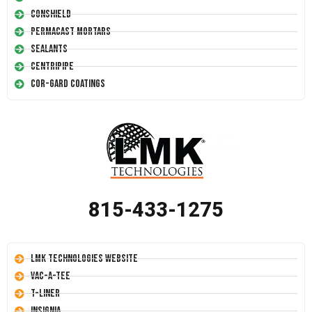
Conshield
Permacast Mortars
Sealants
Centripipe
Cor-Gard Coatings
815-433-1275
LMK Technologies Website
Vac-A-Tee
T-Liner
Insignia