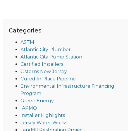
Categories
ASTM
Atlantic City Plumber
Atlantic City Pump Station
Certified Installers
Cisterns New Jersey
Cured In Place Pipeline
Environmental Infrastructure Financing
Program
Green Energy
IAPMO
Installer Highlights
Jersey Water Works
Landfill Restoration Project