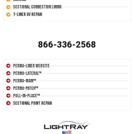
Sectional Connection Lining
T-Liner UV Repair
866-336-2568
Perma-Liner Website
Perma-Lateral™
Perma-Main™
Perma-Patch™
Pull-In-Place™
Sectional Point Repair