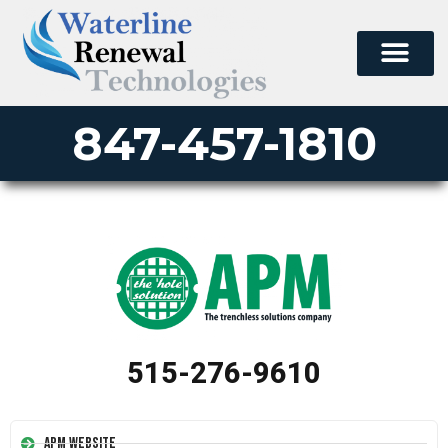
847-457-1810
515-276-9610
APM Website