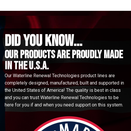
did you know...
Our Products are proudly made
in the u.s.a.
Our Waterline Renewal Technologies product lines are
completely designed, manufactured, built and supported in
the United States of America! The quality is best in class
and you can trust Waterline Renewal Technologies to be
here for you if and when you need support on this system.