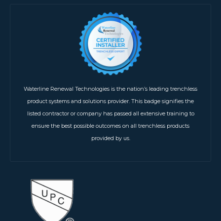
Waterline Renewal Technologies is the nation’s leading trenchless
product systems and solutions provider. This badge signifies the
listed contractor or company has passed all extensive training to
ensure the best possible outcomes on all trenchless products
provided by us.