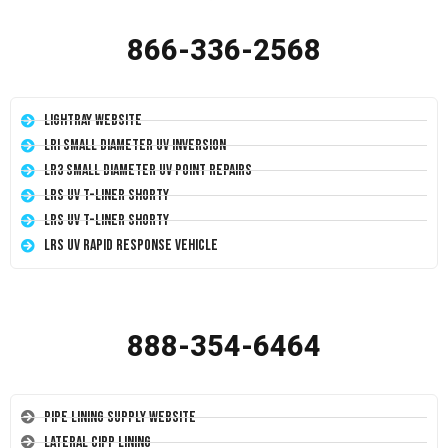
866-336-2568
LightRay Website
LRI Small Diameter UV Inversion
LR3 Small Diameter UV Point Repairs
LRS UV T-Liner Shorty
LRS UV T-Liner Shorty
LRS UV Rapid Response Vehicle
888-354-6464
Pipe Lining Supply Website
Lateral CIPP Lining