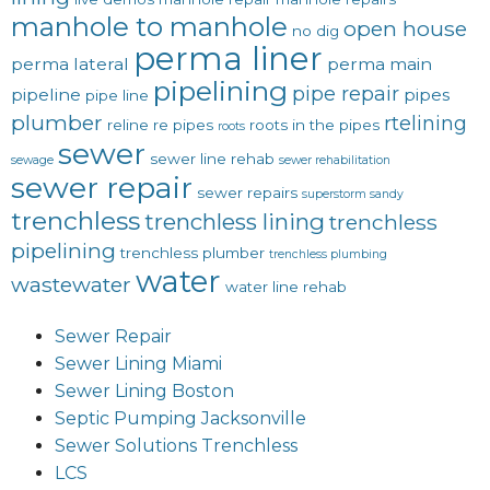
manhole to manhole
open house
no dig
perma liner
perma lateral
perma main
pipelining
pipe repair
pipeline
pipes
pipe line
plumber
rtelining
reline
re pipes
roots in the pipes
roots
sewer
sewer line rehab
sewage
sewer rehabilitation
sewer repair
sewer repairs
superstorm sandy
trenchless
trenchless lining
trenchless
pipelining
trenchless plumber
trenchless plumbing
water
wastewater
water line rehab
Sewer Repair
Sewer Lining Miami
Sewer Lining Boston
Septic Pumping Jacksonville
Sewer Solutions Trenchless
LCS