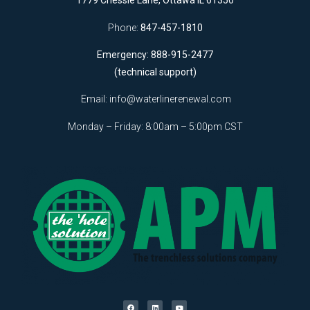
1779 Chessie Lane, Ottawa IL 61350
Phone:
847-457-1810
Emergency: 888-915-2477
(technical support)
Email:
info@waterlinerenewal.com
Monday – Friday: 8:00am – 5:00pm CST