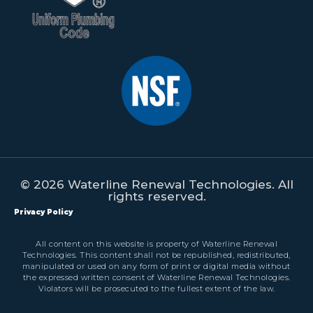
© 2026 Waterline Renewal Technologies. All
rights reserved.
Privacy Policy
All content on this website is property of Waterline Renewal
Technologies. This content shall not be republished, redistributed,
manipulated or used on any form of print or digital media without
the expressed written consent of Waterline Renewal Technologies.
Violators will be prosecuted to the fullest extent of the law.