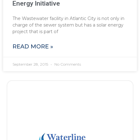
Energy Initiative
The Wastewater facility in Atlantic City is not only in
charge of the sewer system but has a solar energy
project that is part of
READ MORE »
September 28, 2015
No Comments