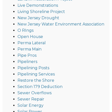
Live Demonstrations
Living Shoreline Project
New Jersey Drought
New Jersey Water Environment Association
O RIngs
Open House
Perma Lateral
Perma Main
Pipe Pros
Pipeliners
Pipelining Posts
Pipelining Services
Restore the Shore
Section 179 Deduction
Sewer Overflows
Sewer Repair
Solar Energy
Solar Power