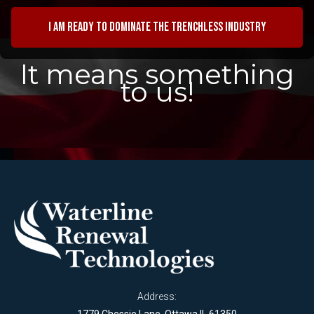
I am ready to dominate the trenchless industry
It means something
to us!
Address: