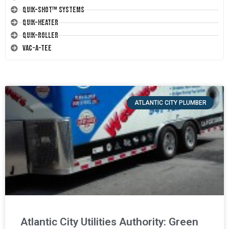
Quik-Shot™ Systems
Quik-Heater
Quik-Roller
Vac-A-Tee
ATLANTIC CITY PLUMBER
Atlantic City Utilities Authority: Green