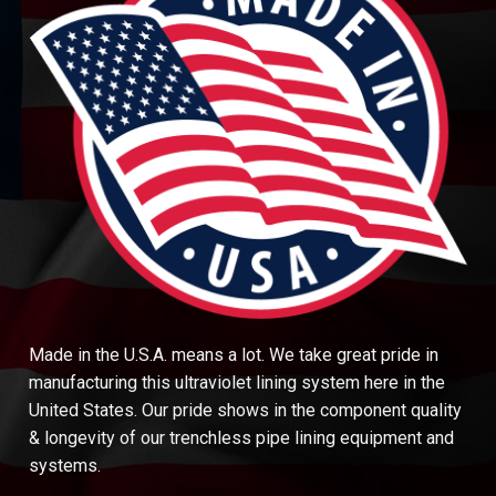
Made in the U.S.A. means a lot. We take great pride in
manufacturing this ultraviolet lining system here in the
United States. Our pride shows in the component quality
& longevity of our trenchless pipe lining equipment and
systems.