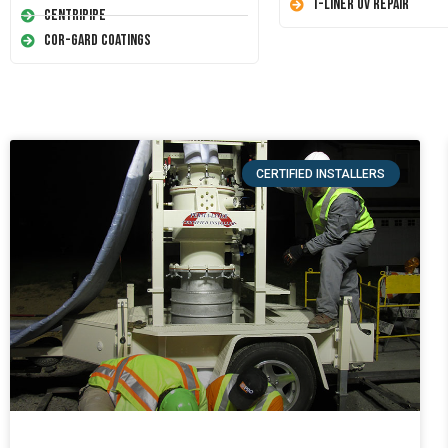
T-Liner UV Repair
Centripipe
Cor-Gard Coatings
CERTIFIED INSTALLERS