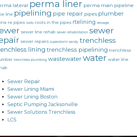
perma liner
erma lateral
perma main
pipeline
pipelining
plumber
pipe repair
pipes
pe line
rtelining
line
re pipes
roots in the pipes
roots
sewage
ewer
sewer
sewer line rehab
sewer rehabilitation
epair
trenchless
sewer repairs
superstorm sandy
renchless lining
trenchless pipelining
trenchless
water
wastewater
lumber
water line
trenchless plumbing
hab
Sewer Repair
Sewer Lining Miami
Sewer Lining Boston
Septic Pumping Jacksonville
Sewer Solutions Trenchless
LCS