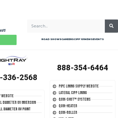
ust
!
ROAD SHOWS
CAREERS
CIPP 101
NEWS
EVENTS
888-354-6464
-336-2568
Pipe Lining Supply Website
Lateral CIPP Lining
y Website
Quik-Shot™ Systems
ll Diameter UV Inversion
Quik-Heater
ll Diameter UV Point
Quik-Roller