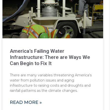
America’s Failing Water
Infrastructure: There are Ways We
Can Begin to Fix It
There are many variables threatening America’s
water from pollution issues and aging
infrastructure to raising costs and droughts and
rainfall patterns as the climate changes.
READ MORE »