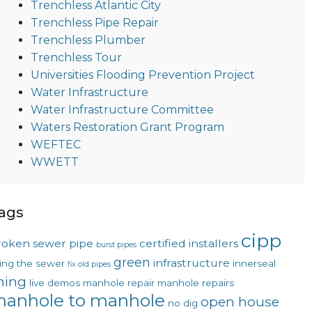
Trenchless Atlantic City
Trenchless Pipe Repair
Trenchless Plumber
Trenchless Tour
Universities Flooding Prevention Project
Water Infrastructure
Water Infrastructure Committee
Waters Restoration Grant Program
WEFTEC
WWETT
ags
cipp
roken sewer pipe
certified installers
burst pipes
green
infrastructure
xing the sewer
innerseal
fix old pipes
ining
live demos
manhole repair
manhole repairs
anhole to manhole
open house
no dig