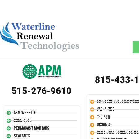
815-433-
515-276-9610
LMK Technologies Webs
Vac-A-Tee
APM Website
T-Liner
Conshield
Insignia
Permacast Mortars
Sectional Connection L
Sealants