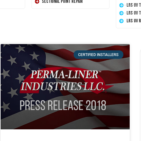
Sectional Point Repair
LRS UV 
LRS UV 
LRS UV 
CERTIFIED INSTALLERS