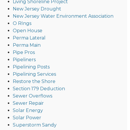
Living Shoreline Project
New Jersey Drought
New Jersey Water Environment Association
O RIngs
Open House
Perma Lateral
Perma Main
Pipe Pros
Pipeliners
Pipelining Posts
Pipelining Services
Restore the Shore
Section 179 Deduction
Sewer Overflows
Sewer Repair
Solar Energy
Solar Power
Superstorm Sandy