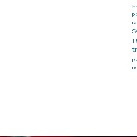
p
pi
re
s
r
t
p
re