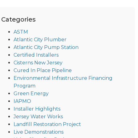
Categories
ASTM
Atlantic City Plumber
Atlantic City Pump Station
Certified Installers
Cisterns New Jersey
Cured In Place Pipeline
Environmental Infrastructure Financing
Program
Green Energy
IAPMO
Installer Highlights
Jersey Water Works
Landfill Restoration Project
Live Demonstrations