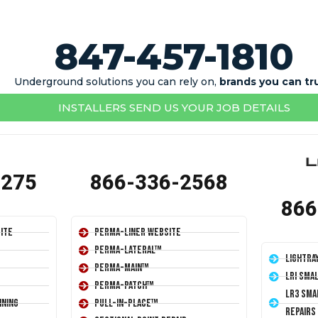
847-457-1810
Underground solutions you can rely on,
brands you can tr
INSTALLERS SEND US YOUR JOB DETAILS
1275
866-336-2568
866
ite
Perma-Liner Website
Perma-Lateral™
LightRa
Perma-Main™
LRI Sma
Perma-Patch™
LR3 Sma
ining
Pull-In-Place™
Repairs