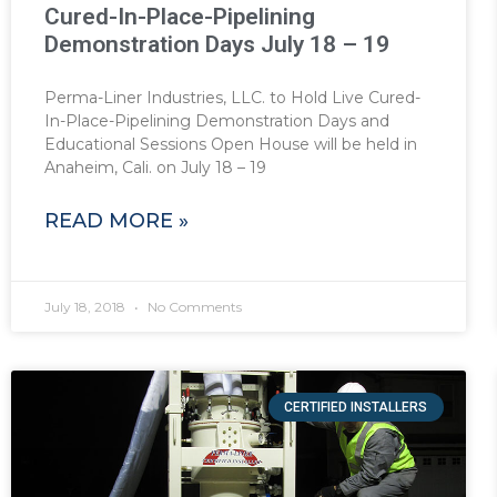
Cured-In-Place-Pipelining
Demonstration Days July 18 – 19
Perma-Liner Industries, LLC. to Hold Live Cured-
In-Place-Pipelining Demonstration Days and
Educational Sessions Open House will be held in
Anaheim, Cali. on July 18 – 19
READ MORE »
July 18, 2018
No Comments
CERTIFIED INSTALLERS