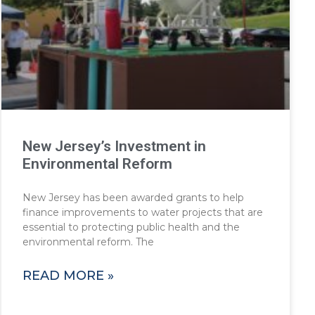
New Jersey’s Investment in
Environmental Reform
New Jersey has been awarded grants to help
finance improvements to water projects that are
essential to protecting public health and the
environmental reform. The
READ MORE »