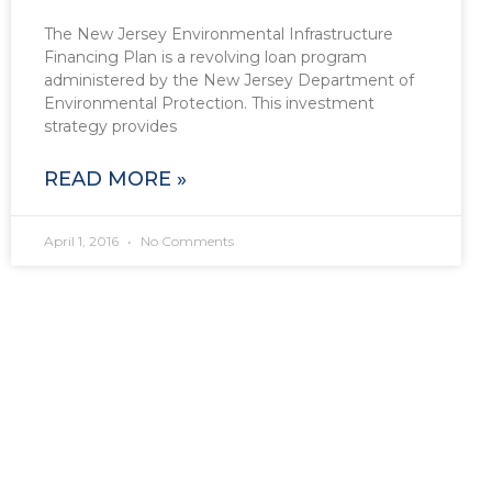
The New Jersey Environmental Infrastructure
Financing Plan is a revolving loan program
administered by the New Jersey Department of
Environmental Protection. This investment
strategy provides
READ MORE »
April 1, 2016
No Comments