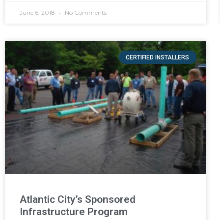
June 6, 2018
No Comments
CERTIFIED INSTALLERS
Atlantic City’s Sponsored
Infrastructure Program