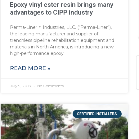
Epoxy vinyl ester resin brings many
advantages to CIPP industry
Perma-Liner™ Industries, LLC. (“Perma-Liner”),
the leading manufacturer and supplier of
trenchless pipeline rehabilitation equipment and
materials in North America, is introducing a new
high-performance epoxy
READ MORE »
July 9, 2018
No Comments
CERTIFIED INSTALLERS