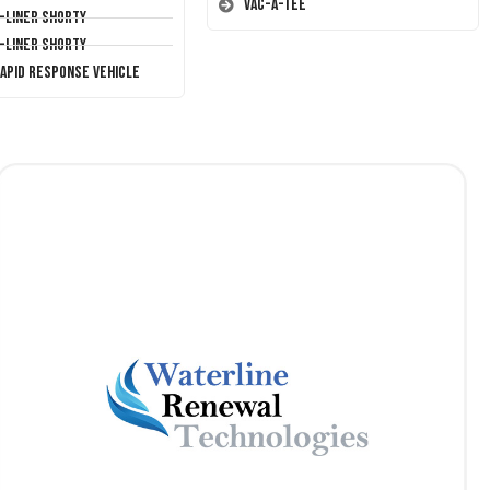
Vac-A-Tee
T-Liner Shorty
T-Liner Shorty
Rapid Response Vehicle