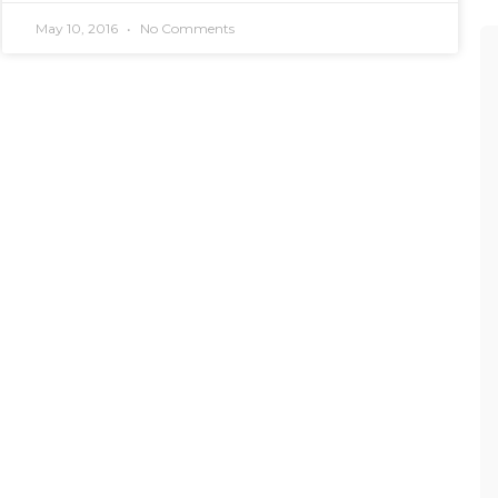
May 10, 2016
No Comments