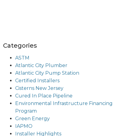
Categories
ASTM
Atlantic City Plumber
Atlantic City Pump Station
Certified Installers
Cisterns New Jersey
Cured In Place Pipeline
Environmental Infrastructure Financing
Program
Green Energy
IAPMO
Installer Highlights