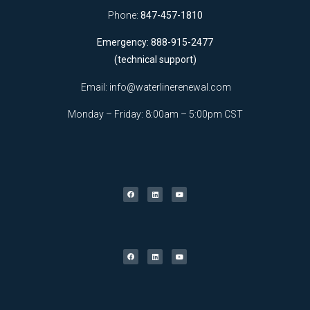
Phone:
847-457-1810
Emergency: 888-915-2477
(technical support)
Email:
info@waterlinerenewal.com
Monday – Friday: 8:00am – 5:00pm CST