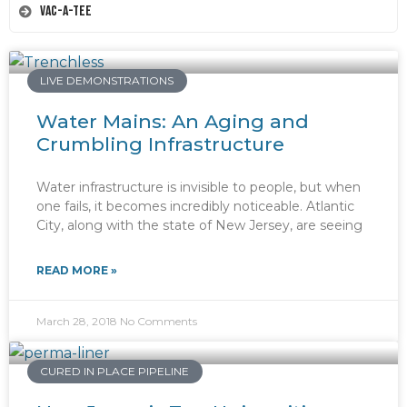
Vac-A-Tee
LIVE DEMONSTRATIONS
Water Mains: An Aging and
Crumbling Infrastructure
Water infrastructure is invisible to people, but when
one fails, it becomes incredibly noticeable. Atlantic
City, along with the state of New Jersey, are seeing
READ MORE »
March 28, 2018
No Comments
CURED IN PLACE PIPELINE