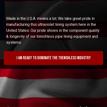
Made in the U.S.A. means a lot. We take great pride in
manufacturing this ultraviolet lining system here in the
United States. Our pride shows in the component quality
& longevity of our trenchless pipe lining equipment and
systems.
I am ready to dominate the trenchless industry