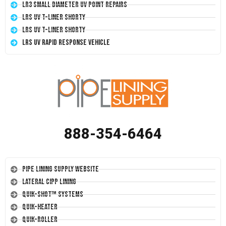
LR3 Small Diameter UV Point Repairs
LRS UV T-Liner Shorty
LRS UV T-Liner Shorty
LRS UV Rapid Response Vehicle
888-354-6464
Pipe Lining Supply Website
Lateral CIPP Lining
Quik-Shot™ Systems
Quik-Heater
Quik-Roller