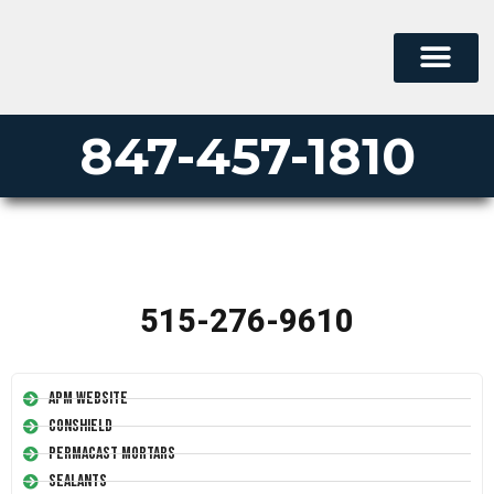
847-457-1810
515-276-9610
APM Website
Conshield
Permacast Mortars
Sealants