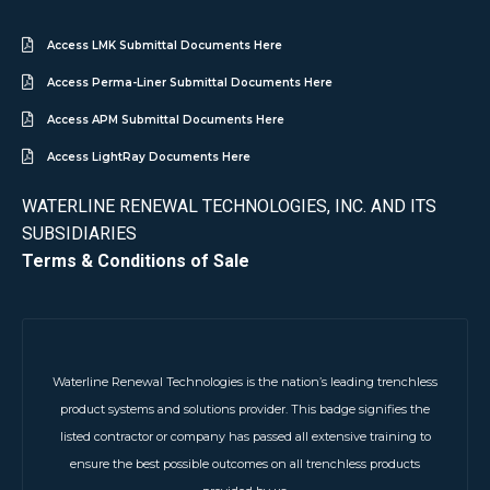
Access LMK Submittal Documents Here
Access Perma-Liner Submittal Documents Here
Access APM Submittal Documents Here
Access LightRay Documents Here
WATERLINE RENEWAL TECHNOLOGIES, INC. AND ITS
SUBSIDIARIES
Terms & Conditions of Sale
Waterline Renewal Technologies is the nation’s leading trenchless
product systems and solutions provider. This badge signifies the
listed contractor or company has passed all extensive training to
ensure the best possible outcomes on all trenchless products