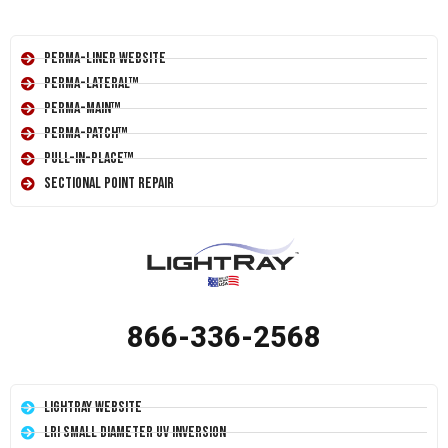
Perma-Liner Website
Perma-Lateral™
Perma-Main™
Perma-Patch™
Pull-In-Place™
Sectional Point Repair
866-336-2568
LightRay Website
LRI Small Diameter UV Inversion