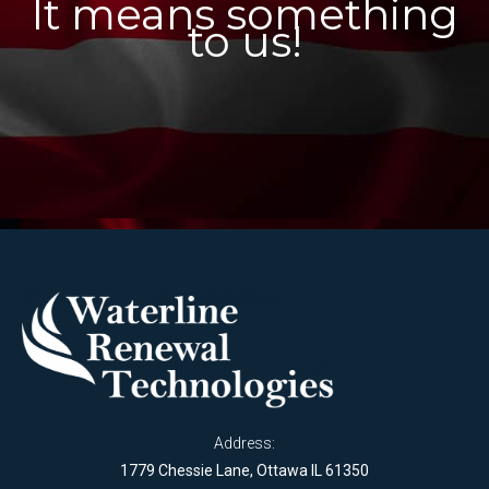
It means something
to us!
Address:
1779 Chessie Lane, Ottawa IL 61350