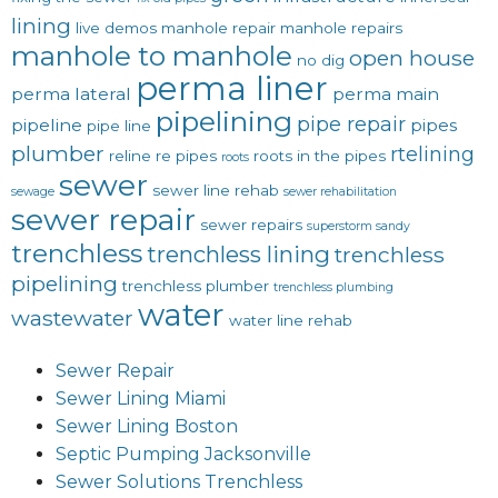
lining
live demos
manhole repair
manhole repairs
manhole to manhole
open house
no dig
perma liner
perma lateral
perma main
pipelining
pipe repair
pipeline
pipes
pipe line
plumber
rtelining
reline
re pipes
roots in the pipes
roots
sewer
sewer line rehab
sewage
sewer rehabilitation
sewer repair
sewer repairs
superstorm sandy
trenchless
trenchless lining
trenchless
pipelining
trenchless plumber
trenchless plumbing
water
wastewater
water line rehab
Sewer Repair
Sewer Lining Miami
Sewer Lining Boston
Septic Pumping Jacksonville
Sewer Solutions Trenchless