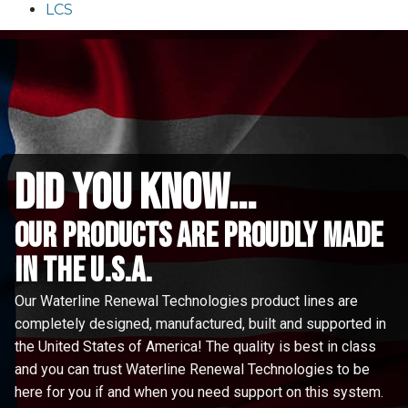
LCS
did you know...
Our Products are proudly made
in the u.s.a.
Our Waterline Renewal Technologies product lines are
completely designed, manufactured, built and supported in
the United States of America! The quality is best in class
and you can trust Waterline Renewal Technologies to be
here for you if and when you need support on this system.