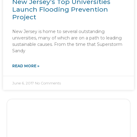
New Jersey’s Top Universities
Launch Flooding Prevention
Project
New Jersey is home to several outstanding
universities, many of which are on a path to leading
sustainable causes. From the time that Superstorm
Sandy
READ MORE »
June 6, 2017
No Comments