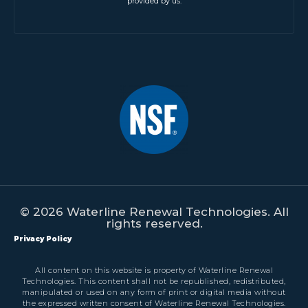
provided by us.
© 2026 Waterline Renewal Technologies. All
rights reserved.
Privacy Policy
All content on this website is property of Waterline Renewal
Technologies. This content shall not be republished, redistributed,
manipulated or used on any form of print or digital media without
the expressed written consent of Waterline Renewal Technologies.