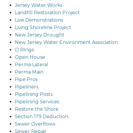
Jersey Water Works
Landfill Restoration Project
Live Demonstrations
Living Shoreline Project
New Jersey Drought
New Jersey Water Environment Association
O RIngs
Open House
Perma Lateral
Perma Main
Pipe Pros
Pipeliners
Pipelining Posts
Pipelining Services
Restore the Shore
Section 179 Deduction
Sewer Overflows
Sewer Repair