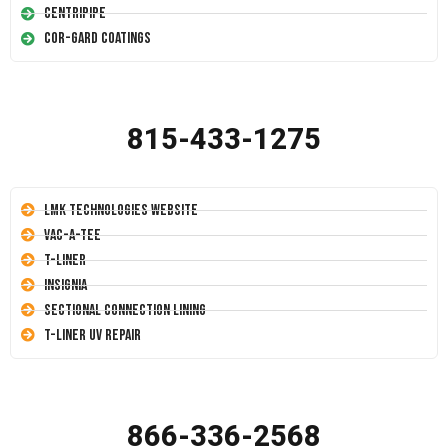
Centripipe
Cor-Gard Coatings
815-433-1275
LMK Technologies Website
Vac-A-Tee
T-Liner
Insignia
Sectional Connection Lining
T-Liner UV Repair
866-336-2568