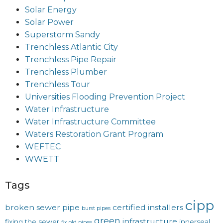
Solar Energy
Solar Power
Superstorm Sandy
Trenchless Atlantic City
Trenchless Pipe Repair
Trenchless Plumber
Trenchless Tour
Universities Flooding Prevention Project
Water Infrastructure
Water Infrastructure Committee
Waters Restoration Grant Program
WEFTEC
WWETT
Tags
cipp
broken sewer pipe
certified installers
burst pipes
green
infrastructure
fixing the sewer
innerseal
fix old pipes