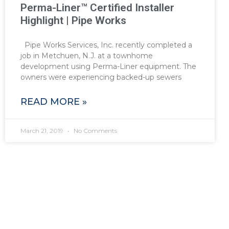
Perma-Liner™ Certified Installer
Highlight | Pipe Works
Pipe Works Services, Inc. recently completed a
job in Metchuen, N.J. at a townhome
development using Perma-Liner equipment. The
owners were experiencing backed-up sewers
READ MORE »
March 21, 2019
No Comments