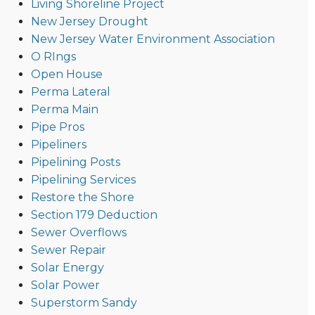
Living Shoreline Project
New Jersey Drought
New Jersey Water Environment Association
O RIngs
Open House
Perma Lateral
Perma Main
Pipe Pros
Pipeliners
Pipelining Posts
Pipelining Services
Restore the Shore
Section 179 Deduction
Sewer Overflows
Sewer Repair
Solar Energy
Solar Power
Superstorm Sandy