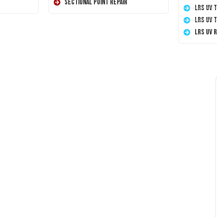
Sectional Point Repair
LRS UV 
LRS UV 
LRS UV 