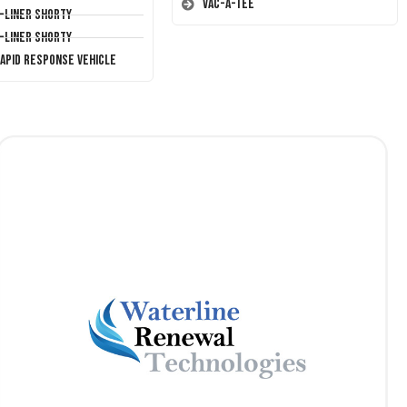
Vac-A-Tee
T-Liner Shorty
T-Liner Shorty
Rapid Response Vehicle