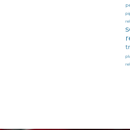
p
pi
re
s
r
t
p
re