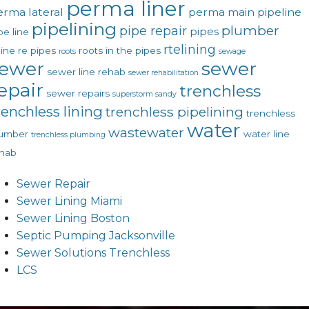
perma liner
erma lateral
perma main
pipeline
pipelining
plumber
pipe repair
pipes
pe line
rtelining
line
re pipes
roots in the pipes
roots
sewage
ewer
sewer
sewer line rehab
sewer rehabilitation
epair
trenchless
sewer repairs
superstorm sandy
renchless lining
trenchless pipelining
trenchless
water
wastewater
lumber
water line
trenchless plumbing
hab
Sewer Repair
Sewer Lining Miami
Sewer Lining Boston
Septic Pumping Jacksonville
Sewer Solutions Trenchless
LCS