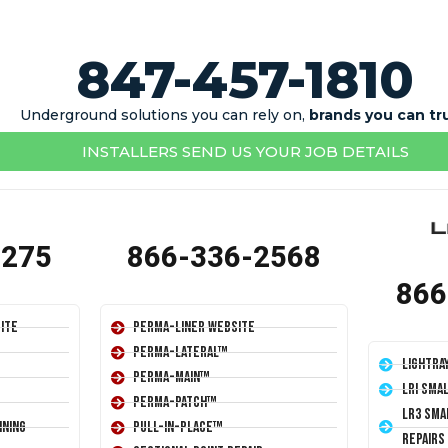
847-457-1810
Underground solutions you can rely on,
brands you can tr
INSTALLERS SEND US YOUR JOB DETAILS
1275
866-336-2568
866
ite
Perma-Liner Website
Perma-Lateral™
LightRa
Perma-Main™
LRI Sma
Perma-Patch™
LR3 Sma
ining
Pull-In-Place™
Repairs