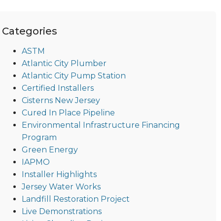
Categories
ASTM
Atlantic City Plumber
Atlantic City Pump Station
Certified Installers
Cisterns New Jersey
Cured In Place Pipeline
Environmental Infrastructure Financing
Program
Green Energy
IAPMO
Installer Highlights
Jersey Water Works
Landfill Restoration Project
Live Demonstrations