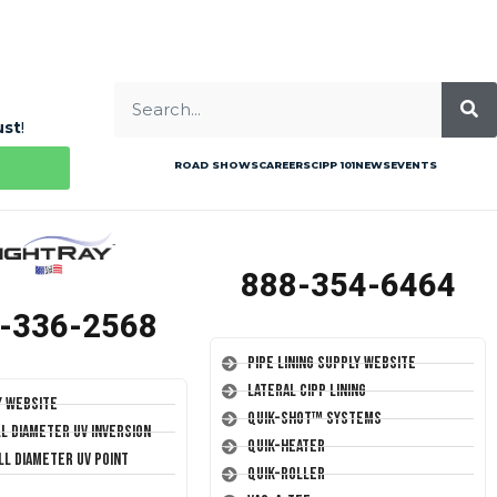
ust
!
ROAD SHOWS
CAREERS
CIPP 101
NEWS
EVENTS
888-354-6464
-336-2568
Pipe Lining Supply Website
Lateral CIPP Lining
y Website
Quik-Shot™ Systems
ll Diameter UV Inversion
Quik-Heater
ll Diameter UV Point
Quik-Roller