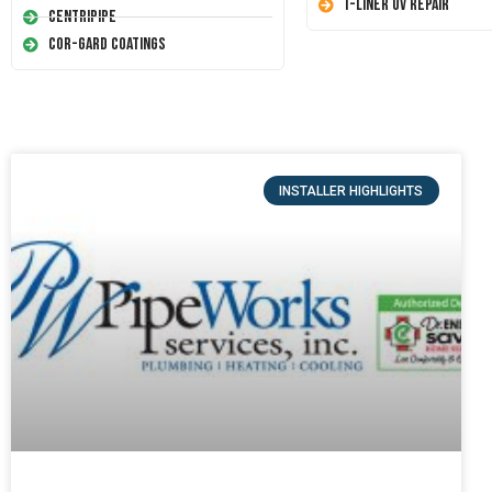
T-Liner UV Repair
Centripipe
Cor-Gard Coatings
INSTALLER HIGHLIGHTS