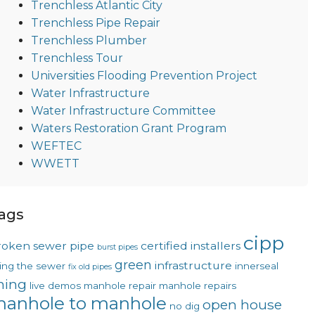
Trenchless Atlantic City
Trenchless Pipe Repair
Trenchless Plumber
Trenchless Tour
Universities Flooding Prevention Project
Water Infrastructure
Water Infrastructure Committee
Waters Restoration Grant Program
WEFTEC
WWETT
ags
cipp
roken sewer pipe
certified installers
burst pipes
green
infrastructure
xing the sewer
innerseal
fix old pipes
ining
live demos
manhole repair
manhole repairs
anhole to manhole
open house
no dig