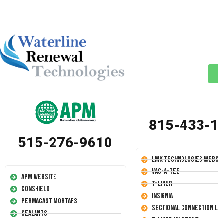
815-433-
515-276-9610
LMK Technologies Webs
Vac-A-Tee
APM Website
T-Liner
Conshield
Insignia
Permacast Mortars
Sectional Connection L
Sealants