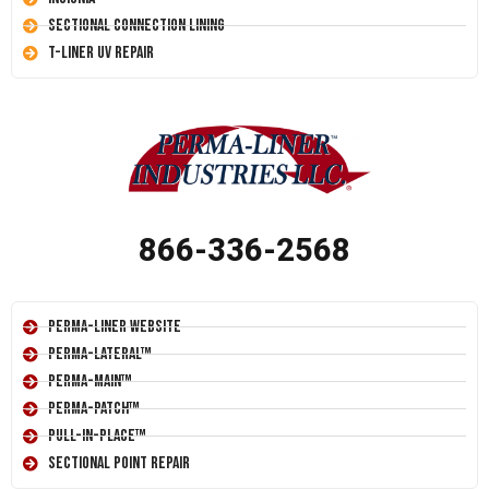
Sectional Connection Lining
T-Liner UV Repair
866-336-2568
Perma-Liner Website
Perma-Lateral™
Perma-Main™
Perma-Patch™
Pull-In-Place™
Sectional Point Repair