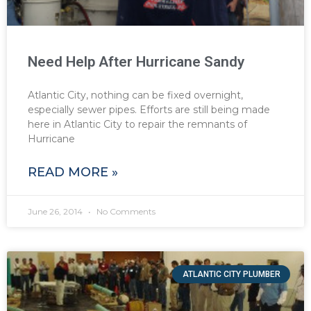
Need Help After Hurricane Sandy
Atlantic City, nothing can be fixed overnight,
especially sewer pipes. Efforts are still being made
here in Atlantic City to repair the remnants of
Hurricane
READ MORE »
June 26, 2014
No Comments
ATLANTIC CITY PLUMBER