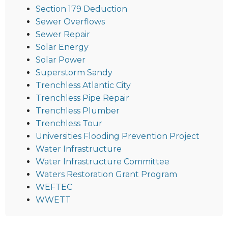
Section 179 Deduction
Sewer Overflows
Sewer Repair
Solar Energy
Solar Power
Superstorm Sandy
Trenchless Atlantic City
Trenchless Pipe Repair
Trenchless Plumber
Trenchless Tour
Universities Flooding Prevention Project
Water Infrastructure
Water Infrastructure Committee
Waters Restoration Grant Program
WEFTEC
WWETT