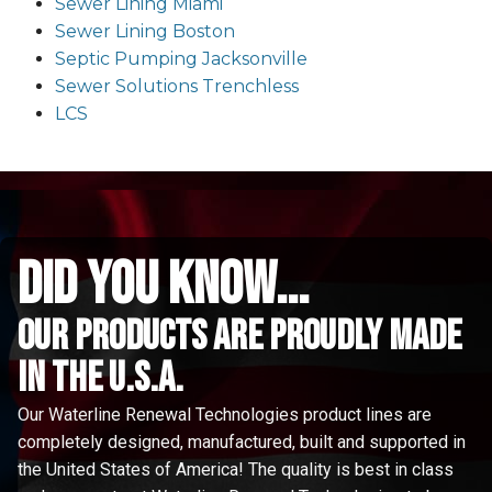
Sewer Lining Miami
Sewer Lining Boston
Septic Pumping Jacksonville
Sewer Solutions Trenchless
LCS
did you know...
Our Products are proudly made
in the u.s.a.
Our Waterline Renewal Technologies product lines are
completely designed, manufactured, built and supported in
the United States of America! The quality is best in class