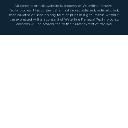
All content on this website is property of Waterline Renewal
Technologies. This content shall not be republished, redistributed,
manipulated or used on any form of print or digital media without
the expressed written consent of Waterline Renewal Technologies.
Violators will be prosecuted to the fullest extent of the law.