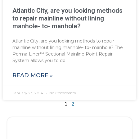
Atlantic City, are you looking methods
to repair mainline without lining
manhole- to- manhole?
Atlantic City, are you looking methods to repair
mainline without lining manhole- to- manhole? The
Perma-Liner™ Sectional Mainline Point Repair
System allows you to do
READ MORE »
January 23, 2014
No Comments
1
2