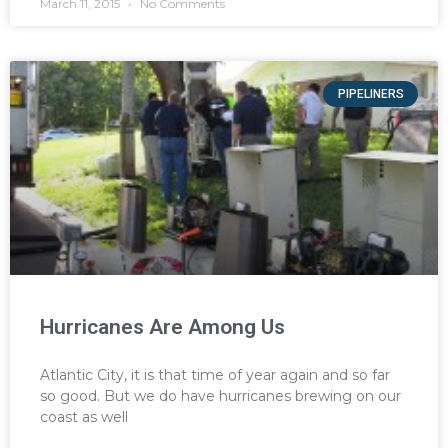
March 11, 2015
No Comments
PIPELINERS
Hurricanes Are Among Us
Atlantic City, it is that time of year again and so far
so good. But we do have hurricanes brewing on our
coast as well