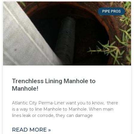
PIPE PROS
Trenchless Lining Manhole to
Manhole!
Atlantic City Perma-Liner want you to know, there
is a way to line Manhole to Manhole. When main
lines leak or corrode, they can damage
READ MORE »