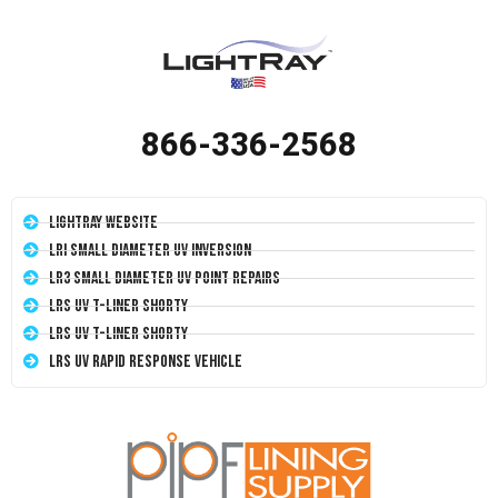
866-336-2568
LightRay Website
LRI Small Diameter UV Inversion
LR3 Small Diameter UV Point Repairs
LRS UV T-Liner Shorty
LRS UV T-Liner Shorty
LRS UV Rapid Response Vehicle