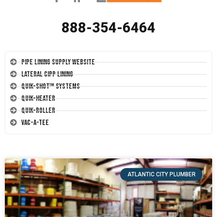
888-354-6464
Pipe Lining Supply Website
Lateral CIPP Lining
Quik-Shot™ Systems
Quik-Heater
Quik-Roller
Vac-A-Tee
ATLANTIC CITY PLUMBER