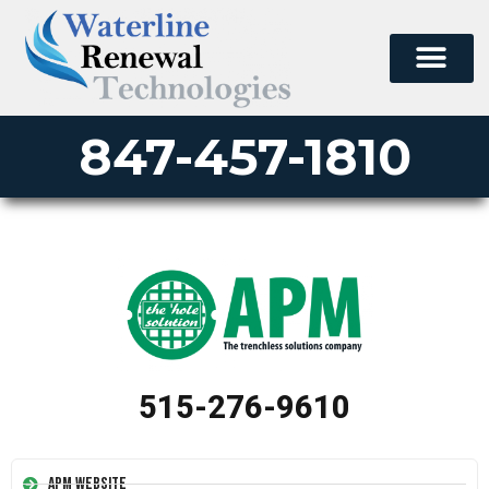
847-457-1810
515-276-9610
APM Website