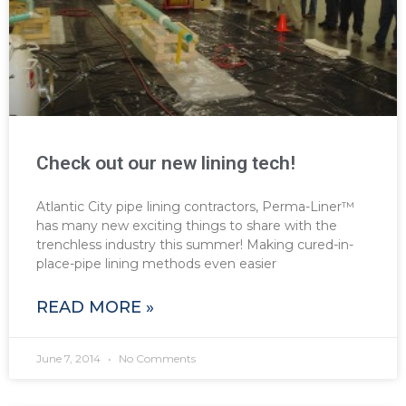
Check out our new lining tech!
Atlantic City pipe lining contractors, Perma-Liner™
has many new exciting things to share with the
trenchless industry this summer! Making cured-in-
place-pipe lining methods even easier
READ MORE »
June 7, 2014
No Comments