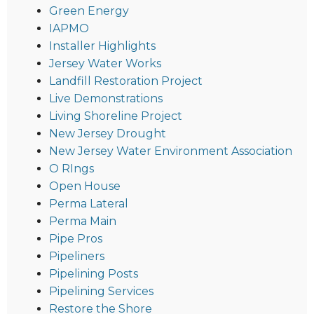
Green Energy
IAPMO
Installer Highlights
Jersey Water Works
Landfill Restoration Project
Live Demonstrations
Living Shoreline Project
New Jersey Drought
New Jersey Water Environment Association
O RIngs
Open House
Perma Lateral
Perma Main
Pipe Pros
Pipeliners
Pipelining Posts
Pipelining Services
Restore the Shore