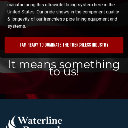
manufacturing this ultraviolet lining system here in the
United States. Our pride shows in the component quality
& longevity of our trenchless pipe lining equipment and
systems.
I am ready to dominate the trenchless industry
It means something
to us!