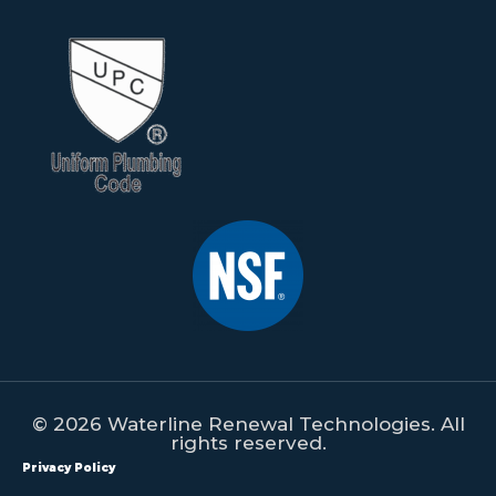
© 2026 Waterline Renewal Technologies. All
rights reserved.
Privacy Policy