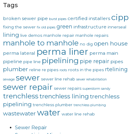
Tags
cipp
broken sewer pipe
certified installers
burst pipes
green
infrastructure
fixing the sewer
innerseal
fix old pipes
lining
live demos
manhole repair
manhole repairs
manhole to manhole
open house
no dig
perma liner
perma lateral
perma main
pipelining
pipe repair
pipeline
pipes
pipe line
plumber
rtelining
reline
re pipes
roots in the pipes
roots
sewer
sewer line rehab
sewage
sewer rehabilitation
sewer repair
sewer repairs
superstorm sandy
trenchless
trenchless lining
trenchless
pipelining
trenchless plumber
trenchless plumbing
water
wastewater
water line rehab
Sewer Repair