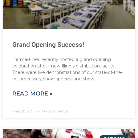
Grand Opening Success!
Perma-Liner recently hosted a grand opening
celebration at our new Illinois distribution facility.
There were live demonstrations of our state-of-the-
art processes, show specials and show
READ MORE »
May 28, 2015
No Comments