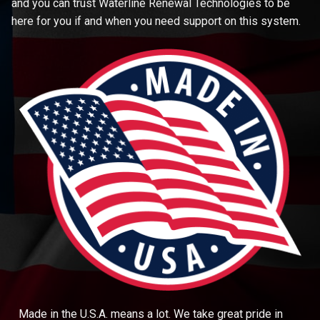
and you can trust Waterline Renewal Technologies to be
here for you if and when you need support on this system.
Made in the U.S.A. means a lot. We take great pride in