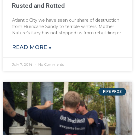
Rusted and Rotted
Atlantic City we have seen our share of destruction
from Hurricane Sandy to terrible winters. Mother
Nature’s furry has not stopped us from rebuilding or
READ MORE »
July 7, 2014
No Comments
PIPE PROS