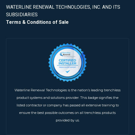
WATERLINE RENEWAL TECHNOLOGIES, INC. AND ITS
SUBSIDIARIES
Terms & Conditions of Sale
Waterline Renewal Technologies is the nation’s leading trenchless
product systems and solutions provider. This badge signifies the
listed contractor or company has passed all extensive training to
ensure the best possible outcomes on all trenchless products
provided by us.