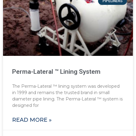
PIPELINERS
Perma-Lateral ™ Lining System
The Perma-Lateral ™ lining system was developed
in 1999 and remains the trusted brand in small
diameter pipe lining. The Perma-Lateral ™ system is
designed for
READ MORE »