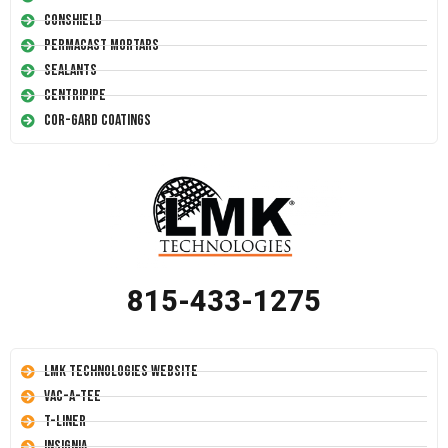
Conshield
Permacast Mortars
Sealants
Centripipe
Cor-Gard Coatings
815-433-1275
LMK Technologies Website
Vac-A-Tee
T-Liner
Insignia