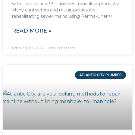
with Perma-Liner™ Industries trenchless products!
Many contractors and municipalities are
rehabilitating sewer mains using Perma-Liner™
READ MORE »
February 10, 2014
No Comments
ATLANTIC CITY PLUMBER