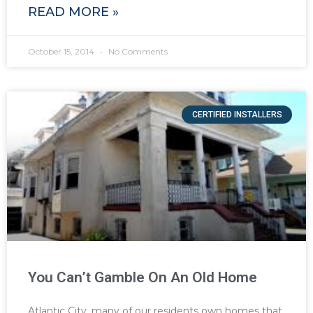
READ MORE »
October 15, 2014
No Comments
CERTIFIED INSTALLERS
You Can’t Gamble On An Old Home
Atlantic City, many of our residents own homes that