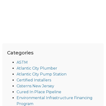
Categories
ASTM
Atlantic City Plumber
Atlantic City Pump Station
Certified Installers
Cisterns New Jersey
Cured In Place Pipeline
Environmental Infrastructure Financing
Program