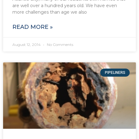
are well over a hundred years old. We have even
more challenges than age we also
READ MORE »
August 12, 2014
No Comments
PIPELINERS