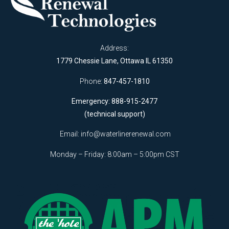
Address:
1779 Chessie Lane, Ottawa IL 61350
Phone:
847-457-1810
Emergency: 888-915-2477
(technical support)
Email:
info@waterlinerenewal.com
Monday – Friday: 8:00am – 5:00pm CST