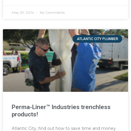
May 29, 2014
No Comments
ATLANTIC CITY PLUMBER
Perma-Liner™ Industries trenchless
products!
Atlantic City, find out how to save time and money