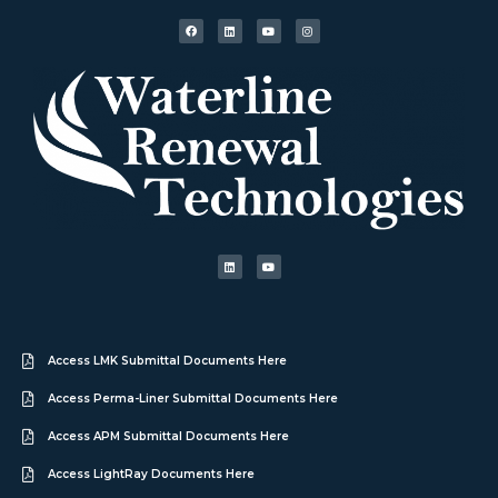
Access LMK Submittal Documents Here
Access Perma-Liner Submittal Documents Here
Access APM Submittal Documents Here
Access LightRay Documents Here