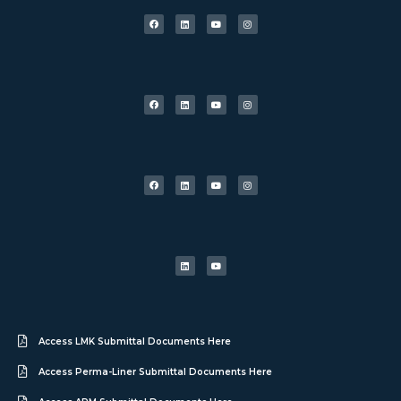
Access LMK Submittal Documents Here
Access Perma-Liner Submittal Documents Here