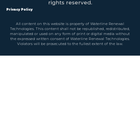
rights reserved.
Privacy Policy
All content on this website is property of Waterline Renewal
Technologies. This content shall not be republished, redistributed,
manipulated or used on any form of print or digital media without
the expressed written consent of Waterline Renewal Technologies.
Violators will be prosecuted to the fullest extent of the law.