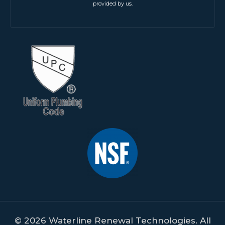
provided by us.
© 2026 Waterline Renewal Technologies. All