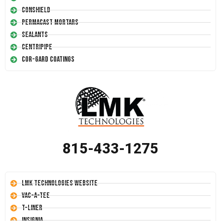
Conshield
Permacast Mortars
Sealants
Centripipe
Cor-Gard Coatings
815-433-1275
LMK Technologies Website
Vac-A-Tee
T-Liner
Insignia