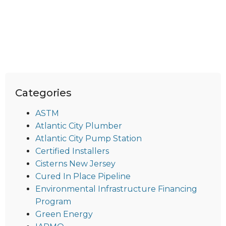
Categories
ASTM
Atlantic City Plumber
Atlantic City Pump Station
Certified Installers
Cisterns New Jersey
Cured In Place Pipeline
Environmental Infrastructure Financing
Program
Green Energy