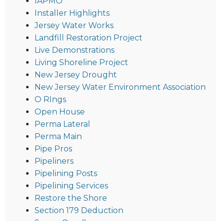
IAPMO
Installer Highlights
Jersey Water Works
Landfill Restoration Project
Live Demonstrations
Living Shoreline Project
New Jersey Drought
New Jersey Water Environment Association
O RIngs
Open House
Perma Lateral
Perma Main
Pipe Pros
Pipeliners
Pipelining Posts
Pipelining Services
Restore the Shore
Section 179 Deduction