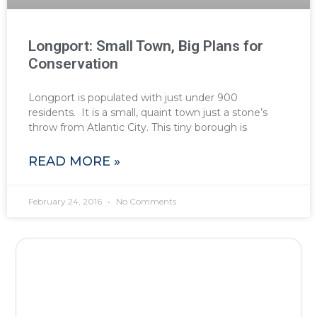
Longport: Small Town, Big Plans for
Conservation
Longport is populated with just under 900
residents. It is a small, quaint town just a stone’s
throw from Atlantic City. This tiny borough is
READ MORE »
February 24, 2016
No Comments