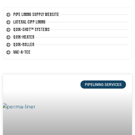
Pipe Lining Supply Website
Lateral CIPP Lining
Quik-Shot™ Systems
Quik-Heater
Quik-Roller
Vac-A-Tee
PIPELINING SERVICES