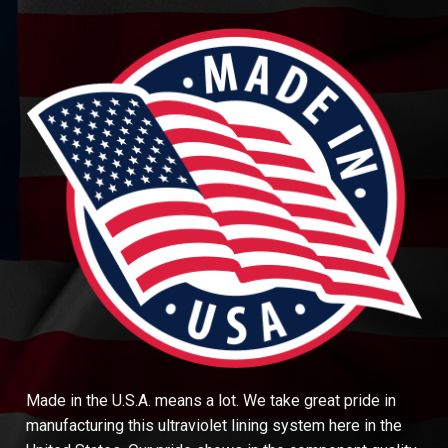
Made in the U.S.A. means a lot. We take great pride in
manufacturing this ultraviolet lining system here in the