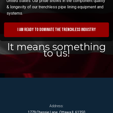
United States. Our pride shows in the component quality
& longevity of our trenchless pipe lining equipment and
systems.
I am ready to dominate the trenchless industry
It means something
to us!
Address:
1779 Chessie Lane, Ottawa IL 61350