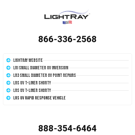
866-336-2568
LightRay Website
LRI Small Diameter UV Inversion
LR3 Small Diameter UV Point Repairs
LRS UV T-Liner Shorty
LRS UV T-Liner Shorty
LRS UV Rapid Response Vehicle
888-354-6464