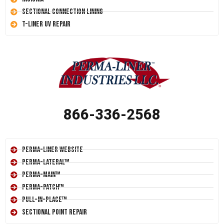
Sectional Connection Lining
T-Liner UV Repair
866-336-2568
Perma-Liner Website
Perma-Lateral™
Perma-Main™
Perma-Patch™
Pull-In-Place™
Sectional Point Repair