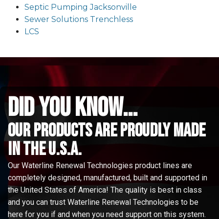
Septic Pumping Jacksonville
Sewer Solutions Trenchless
LCS
did you know...
Our Products are proudly made
in the u.s.a.
Our Waterline Renewal Technologies product lines are
completely designed, manufactured, built and supported in
the United States of America! The quality is best in class
and you can trust Waterline Renewal Technologies to be
here for you if and when you need support on this system.