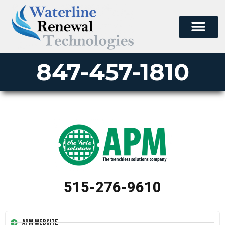
847-457-1810
515-276-9610
APM Website