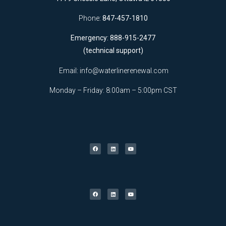
Phone:
847-457-1810
Emergency: 888-915-2477
(technical support)
Email:
info@waterlinerenewal.com
Monday – Friday: 8:00am – 5:00pm CST