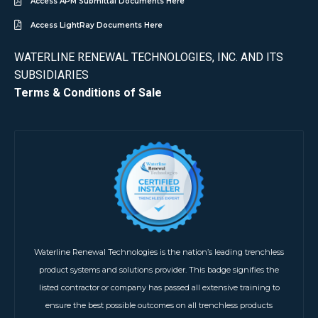
Access APM Submittal Documents Here
Access LightRay Documents Here
WATERLINE RENEWAL TECHNOLOGIES, INC. AND ITS
SUBSIDIARIES
Terms & Conditions of Sale
Waterline Renewal Technologies is the nation’s leading trenchless
product systems and solutions provider. This badge signifies the
listed contractor or company has passed all extensive training to
ensure the best possible outcomes on all trenchless products