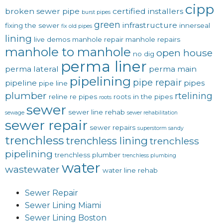
cipp
broken sewer pipe
certified installers
burst pipes
green
infrastructure
fixing the sewer
innerseal
fix old pipes
lining
live demos
manhole repair
manhole repairs
manhole to manhole
open house
no dig
perma liner
perma lateral
perma main
pipelining
pipe repair
pipeline
pipes
pipe line
plumber
rtelining
reline
re pipes
roots in the pipes
roots
sewer
sewer line rehab
sewage
sewer rehabilitation
sewer repair
sewer repairs
superstorm sandy
trenchless
trenchless lining
trenchless
pipelining
trenchless plumber
trenchless plumbing
water
wastewater
water line rehab
Sewer Repair
Sewer Lining Miami
Sewer Lining Boston