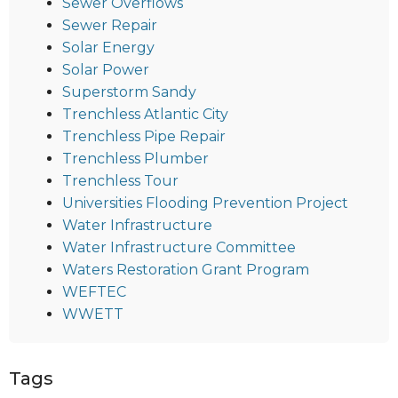
Sewer Overflows
Sewer Repair
Solar Energy
Solar Power
Superstorm Sandy
Trenchless Atlantic City
Trenchless Pipe Repair
Trenchless Plumber
Trenchless Tour
Universities Flooding Prevention Project
Water Infrastructure
Water Infrastructure Committee
Waters Restoration Grant Program
WEFTEC
WWETT
Tags