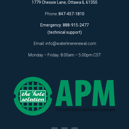
1779 Chessie Lane, Ottawa IL 61350
Phone:
847-457-1810
Emergency: 888-915-2477
(technical support)
Email:
info@waterlinerenewal.com
Monday – Friday: 8:00am – 5:00pm CST