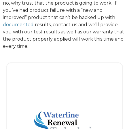
no, why trust that the product is going to work. If
you’ve had product failure with a “new and
improved” product that can’t be backed up with
documented
results, contact us and we’ll provide
you with our test results as well as our warranty that
the product properly applied will work this time and
every time.