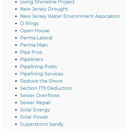
Living Shoreline Project
New Jersey Drought
New Jersey Water Environment Association
O RIngs
Open House
Perma Lateral
Perma Main
Pipe Pros
Pipeliners
Pipelining Posts
Pipelining Services
Restore the Shore
Section 179 Deduction
Sewer Overflows
Sewer Repair
Solar Energy
Solar Power
Superstorm Sandy