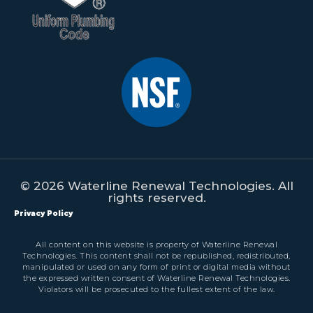
© 2026 Waterline Renewal Technologies. All
rights reserved.
Privacy Policy
All content on this website is property of Waterline Renewal
Technologies. This content shall not be republished, redistributed,
manipulated or used on any form of print or digital media without
the expressed written consent of Waterline Renewal Technologies.
Violators will be prosecuted to the fullest extent of the law.