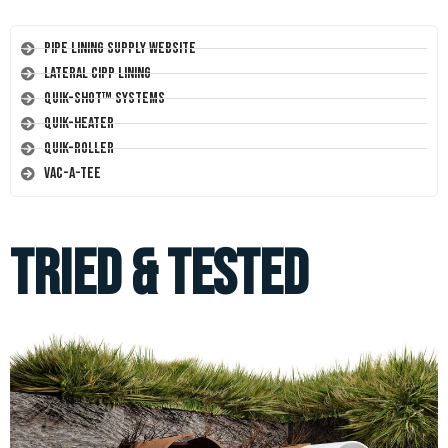
Pipe Lining Supply Website
Lateral CIPP Lining
Quik-Shot™ Systems
Quik-Heater
Quik-Roller
Vac-A-Tee
Tried & Tested