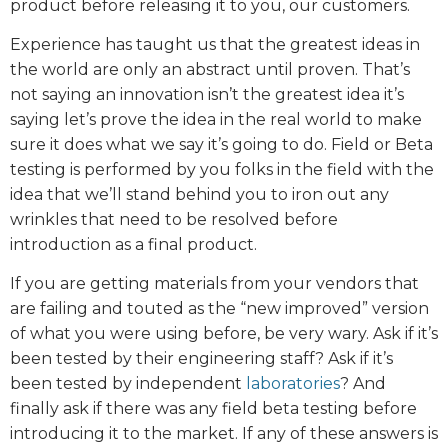
product before releasing it to you, our customers.
Experience has taught us that the greatest ideas in
the world are only an abstract until proven. That’s
not saying an innovation isn’t the greatest idea it’s
saying let’s prove the idea in the real world to make
sure it does what we say it’s going to do. Field or Beta
testing is performed by you folks in the field with the
idea that we’ll stand behind you to iron out any
wrinkles that need to be resolved before
introduction as a final product.
If you are getting materials from your vendors that
are failing and touted as the “new improved” version
of what you were using before, be very wary. Ask if it’s
been tested by their engineering staff? Ask if it’s
been tested by independent
laboratories
? And
finally ask if there was any field beta testing before
introducing it to the market. If any of these answers is