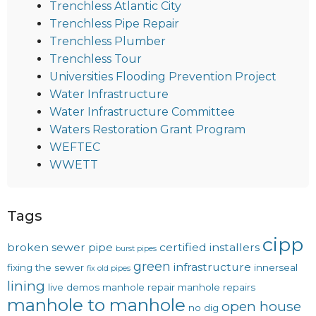
Trenchless Atlantic City
Trenchless Pipe Repair
Trenchless Plumber
Trenchless Tour
Universities Flooding Prevention Project
Water Infrastructure
Water Infrastructure Committee
Waters Restoration Grant Program
WEFTEC
WWETT
Tags
cipp
broken sewer pipe
certified installers
burst pipes
green
infrastructure
fixing the sewer
innerseal
fix old pipes
lining
live demos
manhole repair
manhole repairs
manhole to manhole
open house
no dig