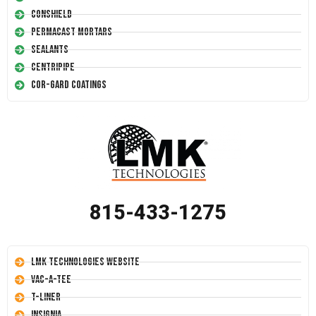
Conshield
Permacast Mortars
Sealants
Centripipe
Cor-Gard Coatings
815-433-1275
LMK Technologies Website
Vac-A-Tee
T-Liner
Insignia