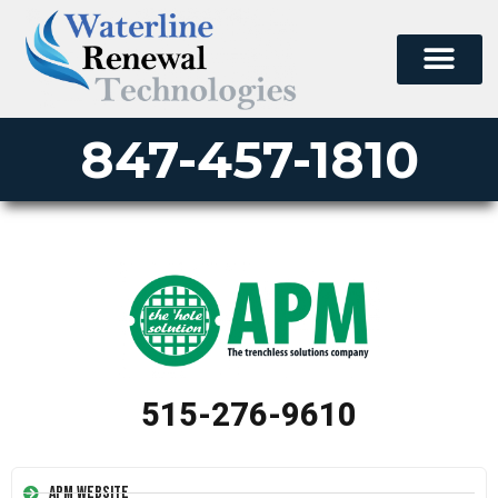
847-457-1810
515-276-9610
APM Website