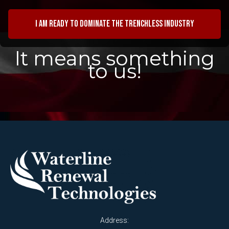
I am ready to dominate the trenchless industry
It means something
to us!
Address: