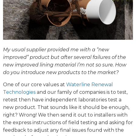
My usual supplier provided me with a “new
improved” product but after several failures of the
new improved lining material I’m not so sure. How
do you introduce new products to the market?
One of our core values at
Waterline Renewal
Technologies
and our family of companies is to test,
retest then have independent laboratories test a
new product. That sounds like it should be enough,
right? Wrong! We then send it out to installers with
the express instructions of field testing and asking for
feedback to adjust any final issues found with the