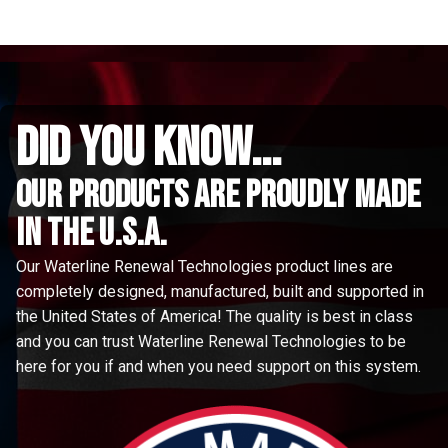
did you know...
Our Products are proudly made
in the u.s.a.
Our Waterline Renewal Technologies product lines are
completely designed, manufactured, built and supported in
the United States of America! The quality is best in class
and you can trust Waterline Renewal Technologies to be
here for you if and when you need support on this system.