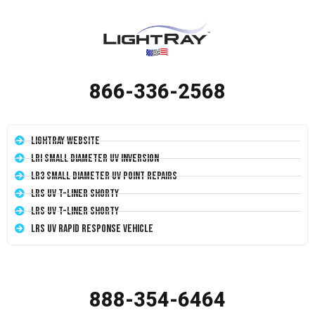
866-336-2568
LightRay Website
LRI Small Diameter UV Inversion
LR3 Small Diameter UV Point Repairs
LRS UV T-Liner Shorty
LRS UV T-Liner Shorty
LRS UV Rapid Response Vehicle
888-354-6464