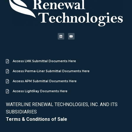
Access LMK Submittal Documents Here
Access Perma-Liner Submittal Documents Here
Access APM Submittal Documents Here
Access LightRay Documents Here
WATERLINE RENEWAL TECHNOLOGIES, INC. AND ITS
SUBSIDIARIES
Terms & Conditions of Sale