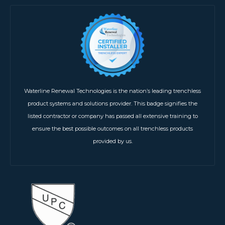
Waterline Renewal Technologies is the nation’s leading trenchless
product systems and solutions provider. This badge signifies the
listed contractor or company has passed all extensive training to
ensure the best possible outcomes on all trenchless products
provided by us.