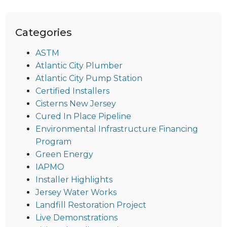
Categories
ASTM
Atlantic City Plumber
Atlantic City Pump Station
Certified Installers
Cisterns New Jersey
Cured In Place Pipeline
Environmental Infrastructure Financing
Program
Green Energy
IAPMO
Installer Highlights
Jersey Water Works
Landfill Restoration Project
Live Demonstrations