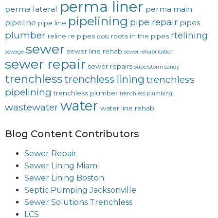
perma liner
perma lateral
perma main
pipelining
pipe repair
pipeline
pipes
pipe line
plumber
rtelining
reline
re pipes
roots in the pipes
roots
sewer
sewer line rehab
sewage
sewer rehabilitation
sewer repair
sewer repairs
superstorm sandy
trenchless
trenchless lining
trenchless
pipelining
trenchless plumber
trenchless plumbing
water
wastewater
water line rehab
Blog Content Contributors
Sewer Repair
Sewer Lining Miami
Sewer Lining Boston
Septic Pumping Jacksonville
Sewer Solutions Trenchless
LCS