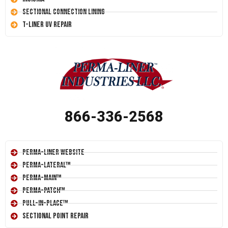
Sectional Connection Lining
T-Liner UV Repair
866-336-2568
Perma-Liner Website
Perma-Lateral™
Perma-Main™
Perma-Patch™
Pull-In-Place™
Sectional Point Repair