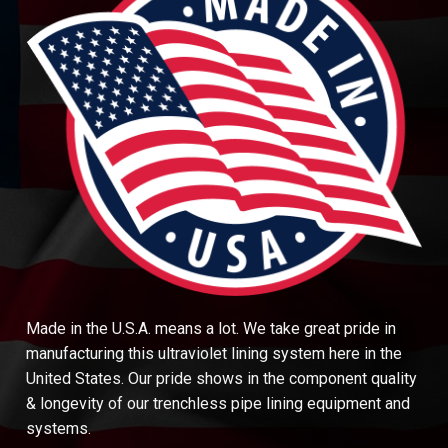
Made in the U.S.A. means a lot. We take great pride in
manufacturing this ultraviolet lining system here in the
United States. Our pride shows in the component quality
& longevity of our trenchless pipe lining equipment and
systems.