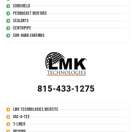
Conshield
Permacast Mortars
Sealants
Centripipe
Cor-Gard Coatings
815-433-1275
LMK Technologies Website
Vac-A-Tee
T-Liner
Insignia