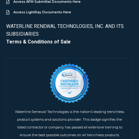
Access APM Submittal Documents Here
Access LightRay Documents Here
WATERLINE RENEWAL TECHNOLOGIES, INC. AND ITS
SUBSIDIARIES
Terms & Conditions of Sale
Waterline Renewal Technologies is the nation’s leading trenchless
product systems and solutions provider. This badge signifies the
listed contractor or company has passed all extensive training to
ensure the best possible outcomes on all trenchless products