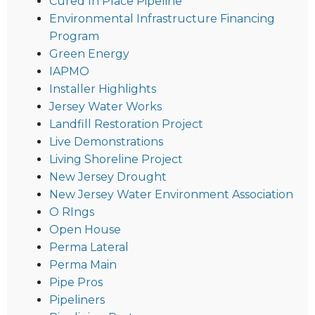
Cured In Place Pipeline
Environmental Infrastructure Financing
Program
Green Energy
IAPMO
Installer Highlights
Jersey Water Works
Landfill Restoration Project
Live Demonstrations
Living Shoreline Project
New Jersey Drought
New Jersey Water Environment Association
O RIngs
Open House
Perma Lateral
Perma Main
Pipe Pros
Pipeliners