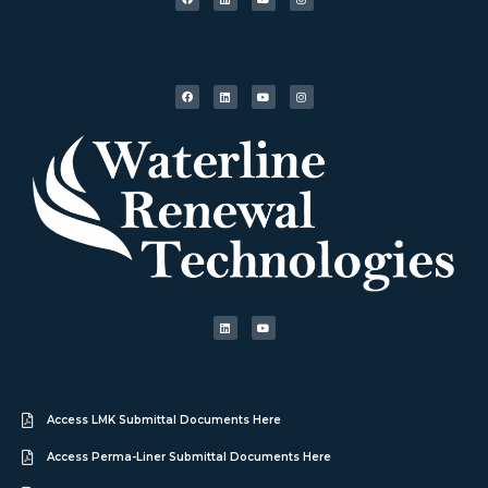
Access LMK Submittal Documents Here
Access Perma-Liner Submittal Documents Here