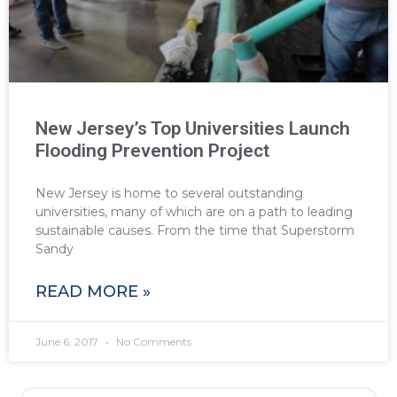
New Jersey’s Top Universities Launch
Flooding Prevention Project
New Jersey is home to several outstanding
universities, many of which are on a path to leading
sustainable causes. From the time that Superstorm
Sandy
READ MORE »
June 6, 2017
No Comments