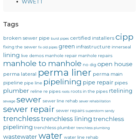
WWETT
Tags
cipp
broken sewer pipe
certified installers
burst pipes
green
infrastructure
fixing the sewer
innerseal
fix old pipes
lining
live demos
manhole repair
manhole repairs
manhole to manhole
open house
no dig
perma liner
perma lateral
perma main
pipelining
pipe repair
pipeline
pipes
pipe line
plumber
rtelining
reline
re pipes
roots in the pipes
roots
sewer
sewer line rehab
sewage
sewer rehabilitation
sewer repair
sewer repairs
superstorm sandy
trenchless
trenchless lining
trenchless
pipelining
trenchless plumber
trenchless plumbing
water
wastewater
water line rehab