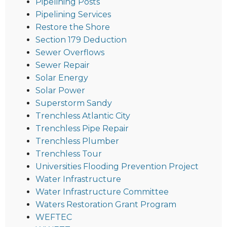
Pipelining Posts
Pipelining Services
Restore the Shore
Section 179 Deduction
Sewer Overflows
Sewer Repair
Solar Energy
Solar Power
Superstorm Sandy
Trenchless Atlantic City
Trenchless Pipe Repair
Trenchless Plumber
Trenchless Tour
Universities Flooding Prevention Project
Water Infrastructure
Water Infrastructure Committee
Waters Restoration Grant Program
WEFTEC