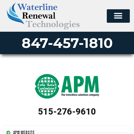
847-457-1810
515-276-9610
APM Website