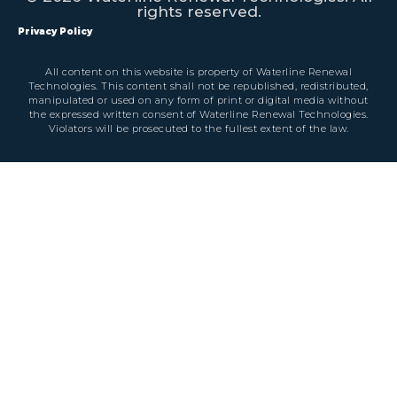
rights reserved.
Privacy Policy
All content on this website is property of Waterline Renewal
Technologies. This content shall not be republished, redistributed,
manipulated or used on any form of print or digital media without
the expressed written consent of Waterline Renewal Technologies.
Violators will be prosecuted to the fullest extent of the law.