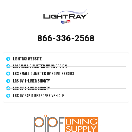
866-336-2568
LightRay Website
LRI Small Diameter UV Inversion
LR3 Small Diameter UV Point Repairs
LRS UV T-Liner Shorty
LRS UV T-Liner Shorty
LRS UV Rapid Response Vehicle