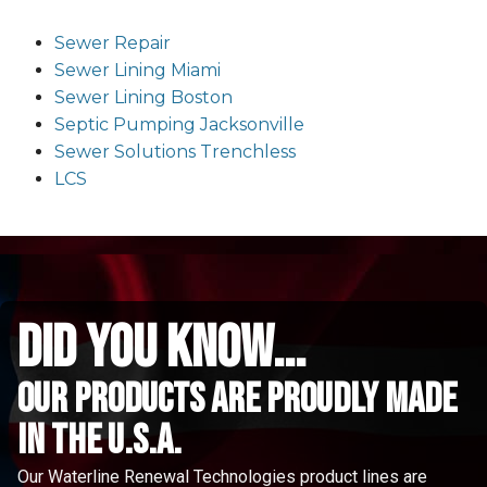
Sewer Repair
Sewer Lining Miami
Sewer Lining Boston
Septic Pumping Jacksonville
Sewer Solutions Trenchless
LCS
did you know...
Our Products are proudly made
in the u.s.a.
Our Waterline Renewal Technologies product lines are