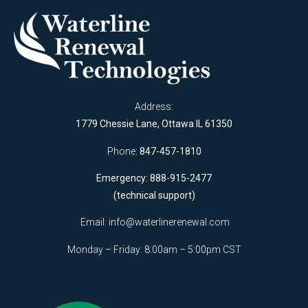
Address:
1779 Chessie Lane, Ottawa IL 61350
Phone:
847-457-1810
Emergency: 888-915-2477
(technical support)
Email:
info@waterlinerenewal.com
Monday – Friday: 8:00am – 5:00pm CST