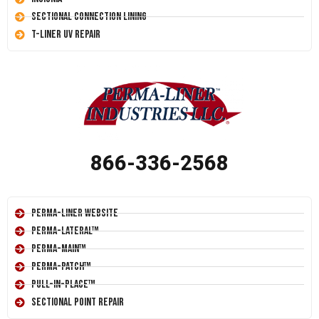
Sectional Connection Lining
T-Liner UV Repair
866-336-2568
Perma-Liner Website
Perma-Lateral™
Perma-Main™
Perma-Patch™
Pull-In-Place™
Sectional Point Repair