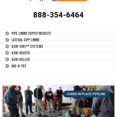
888-354-6464
Pipe Lining Supply Website
Lateral CIPP Lining
Quik-Shot™ Systems
Quik-Heater
Quik-Roller
Vac-A-Tee
CURED IN PLACE PIPELINE