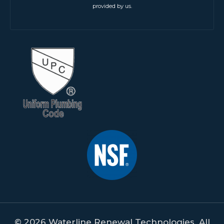
provided by us.
© 2026 Waterline Renewal Technologies. All