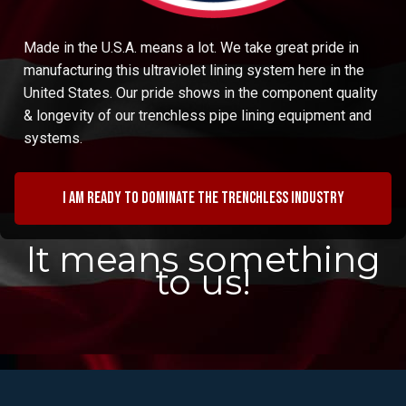
Made in the U.S.A. means a lot. We take great pride in
manufacturing this ultraviolet lining system here in the
United States. Our pride shows in the component quality
& longevity of our trenchless pipe lining equipment and
systems.
I am ready to dominate the trenchless industry
It means something
to us!