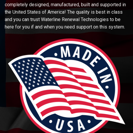
completely designed, manufactured, built and supported in
the United States of America! The quality is best in class
and you can trust Waterline Renewal Technologies to be
here for you if and when you need support on this system.