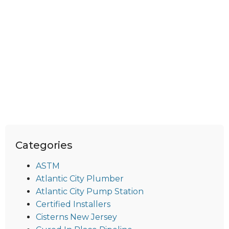
Categories
ASTM
Atlantic City Plumber
Atlantic City Pump Station
Certified Installers
Cisterns New Jersey