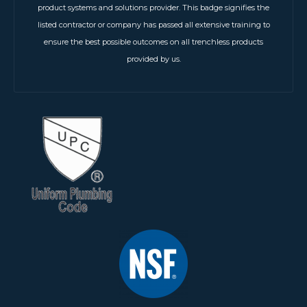
product systems and solutions provider. This badge signifies the
listed contractor or company has passed all extensive training to
ensure the best possible outcomes on all trenchless products
provided by us.