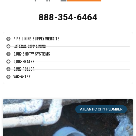
888-354-6464
Pipe Lining Supply Website
Lateral CIPP Lining
Quik-Shot™ Systems
Quik-Heater
Quik-Roller
Vac-A-Tee
ATLANTIC CITY PLUMBER