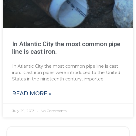
In Atlantic City the most common pipe
line is cast iron.
In Atlantic City the most common pipe line is cast
iron. Cast iron pipes were introduced to the United
States in the nineteenth century, imported
READ MORE »
July 29, 2013
No Comments