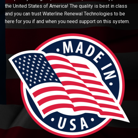
the United States of America! The quality is best in class
and you can trust Waterline Renewal Technologies to be
here for you if and when you need support on this system.