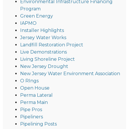
Environmental Infrastructure Financing
Program
Green Energy
IAPMO
Installer Highlights
Jersey Water Works
Landfill Restoration Project
Live Demonstrations
Living Shoreline Project
New Jersey Drought
New Jersey Water Environment Association
O RIngs
Open House
Perma Lateral
Perma Main
Pipe Pros
Pipeliners
Pipelining Posts