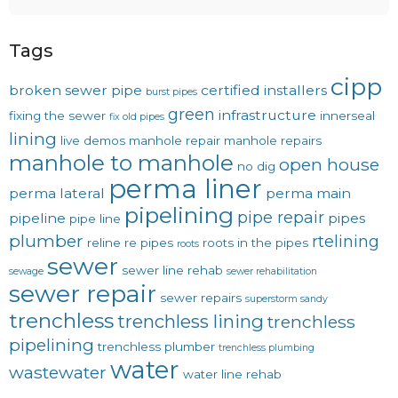
Tags
cipp
broken sewer pipe
certified installers
burst pipes
green
infrastructure
fixing the sewer
innerseal
fix old pipes
lining
live demos
manhole repair
manhole repairs
manhole to manhole
open house
no dig
perma liner
perma lateral
perma main
pipelining
pipe repair
pipeline
pipes
pipe line
plumber
rtelining
reline
re pipes
roots in the pipes
roots
sewer
sewer line rehab
sewage
sewer rehabilitation
sewer repair
sewer repairs
superstorm sandy
trenchless
trenchless lining
trenchless
pipelining
trenchless plumber
trenchless plumbing
water
wastewater
water line rehab