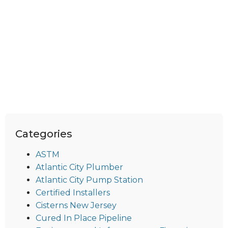
Categories
ASTM
Atlantic City Plumber
Atlantic City Pump Station
Certified Installers
Cisterns New Jersey
Cured In Place Pipeline