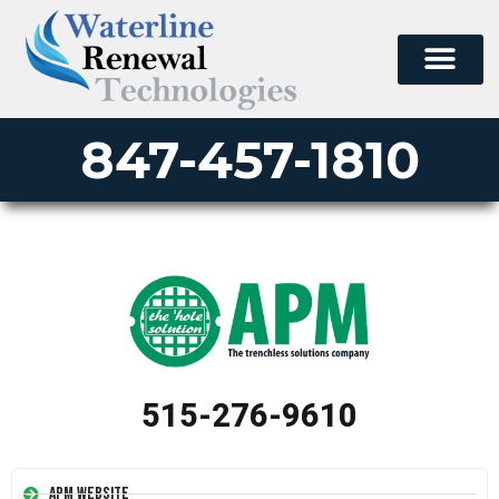
847-457-1810
515-276-9610
APM Website