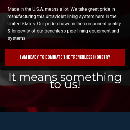
Made in the U.S.A. means a lot. We take great pride in
manufacturing this ultraviolet lining system here in the
United States. Our pride shows in the component quality
& longevity of our trenchless pipe lining equipment and
systems.
I am ready to dominate the trenchless industry
It means something
to us!