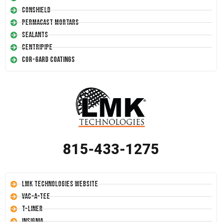
Conshield
Permacast Mortars
Sealants
Centripipe
Cor-Gard Coatings
815-433-1275
LMK Technologies Website
Vac-A-Tee
T-Liner
Insignia