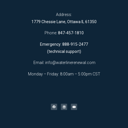
Address:
1779 Chessie Lane, Ottawa IL 61350
Phone:
847-457-1810
Emergency: 888-915-2477
(technical support)
Email:
info@waterlinerenewal.com
Monday – Friday: 8:00am – 5:00pm CST