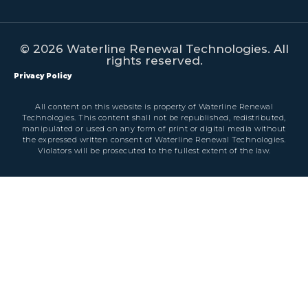
© 2026 Waterline Renewal Technologies. All
rights reserved.
Privacy Policy
All content on this website is property of Waterline Renewal
Technologies. This content shall not be republished, redistributed,
manipulated or used on any form of print or digital media without
the expressed written consent of Waterline Renewal Technologies.
Violators will be prosecuted to the fullest extent of the law.