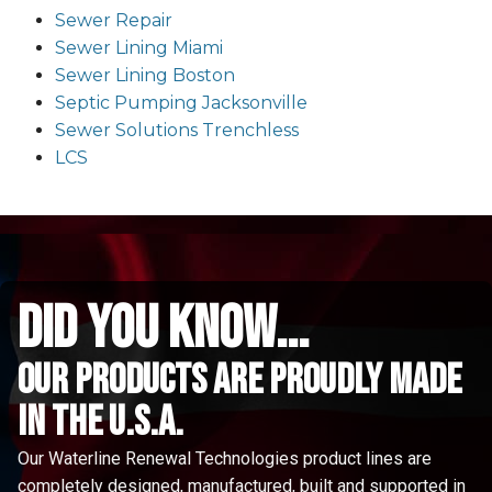
Sewer Repair
Sewer Lining Miami
Sewer Lining Boston
Septic Pumping Jacksonville
Sewer Solutions Trenchless
LCS
did you know...
Our Products are proudly made
in the u.s.a.
Our Waterline Renewal Technologies product lines are
completely designed, manufactured, built and supported in