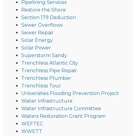
Pipelining Services
Restore the Shore
Section 179 Deduction
Sewer Overflows
Sewer Repair
Solar Energy
Solar Power
Superstorm Sandy
Trenchless Atlantic City
Trenchless Pipe Repair
Trenchless Plumber
Trenchless Tour
Universities Flooding Prevention Project
Water Infrastructure
Water Infrastructure Committee
Waters Restoration Grant Program
WEFTEC
WWETT