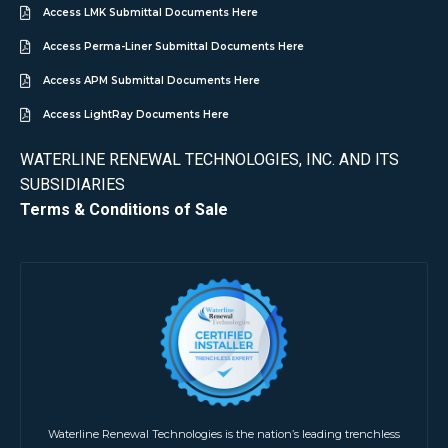
Access LMK Submittal Documents Here
Access Perma-Liner Submittal Documents Here
Access APM Submittal Documents Here
Access LightRay Documents Here
WATERLINE RENEWAL TECHNOLOGIES, INC. AND ITS
SUBSIDIARIES
Terms & Conditions of Sale
Waterline Renewal Technologies is the nation’s leading trenchless