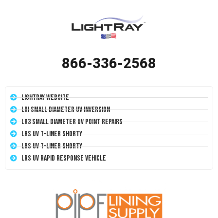
866-336-2568
LightRay Website
LRI Small Diameter UV Inversion
LR3 Small Diameter UV Point Repairs
LRS UV T-Liner Shorty
LRS UV T-Liner Shorty
LRS UV Rapid Response Vehicle