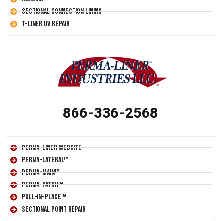
Sectional Connection Lining
T-Liner UV Repair
866-336-2568
Perma-Liner Website
Perma-Lateral™
Perma-Main™
Perma-Patch™
Pull-In-Place™
Sectional Point Repair