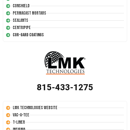
Conshield
Permacast Mortars
Sealants
Centripipe
Cor-Gard Coatings
815-433-1275
LMK Technologies Website
Vac-A-Tee
T-Liner
Insignia