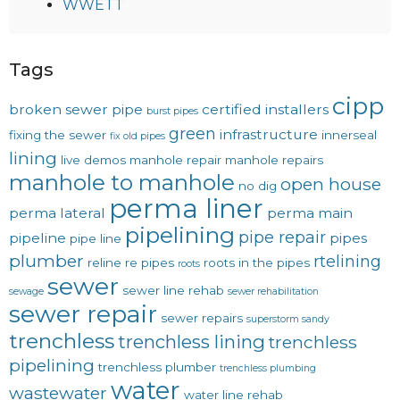
WWETT
Tags
cipp
broken sewer pipe
certified installers
burst pipes
green
infrastructure
fixing the sewer
innerseal
fix old pipes
lining
live demos
manhole repair
manhole repairs
manhole to manhole
open house
no dig
perma liner
perma lateral
perma main
pipelining
pipe repair
pipeline
pipes
pipe line
plumber
rtelining
reline
re pipes
roots in the pipes
roots
sewer
sewer line rehab
sewage
sewer rehabilitation
sewer repair
sewer repairs
superstorm sandy
trenchless
trenchless lining
trenchless
pipelining
trenchless plumber
trenchless plumbing
water
wastewater
water line rehab