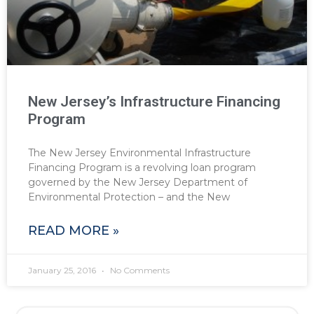
New Jersey’s Infrastructure Financing
Program
The New Jersey Environmental Infrastructure
Financing Program is a revolving loan program
governed by the New Jersey Department of
Environmental Protection – and the New
READ MORE »
January 25, 2016
No Comments