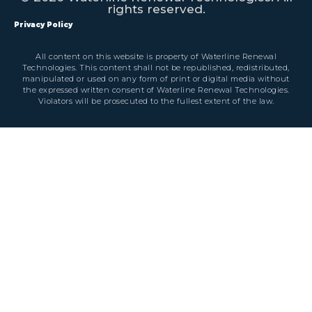
rights reserved.
Privacy Policy
All content on this website is property of Waterline Renewal
Technologies. This content shall not be republished, redistributed,
manipulated or used on any form of print or digital media without
the expressed written consent of Waterline Renewal Technologies.
Violators will be prosecuted to the fullest extent of the law.