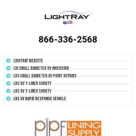
866-336-2568
LightRay Website
LRI Small Diameter UV Inversion
LR3 Small Diameter UV Point Repairs
LRS UV T-Liner Shorty
LRS UV T-Liner Shorty
LRS UV Rapid Response Vehicle