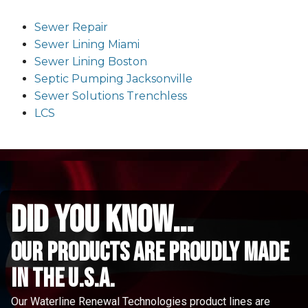
Sewer Repair
Sewer Lining Miami
Sewer Lining Boston
Septic Pumping Jacksonville
Sewer Solutions Trenchless
LCS
did you know...
Our Products are proudly made
in the u.s.a.
Our Waterline Renewal Technologies product lines are