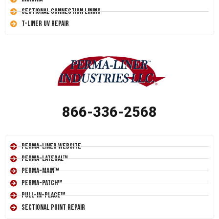
Sectional Connection Lining
T-Liner UV Repair
866-336-2568
Perma-Liner Website
Perma-Lateral™
Perma-Main™
Perma-Patch™
Pull-In-Place™
Sectional Point Repair