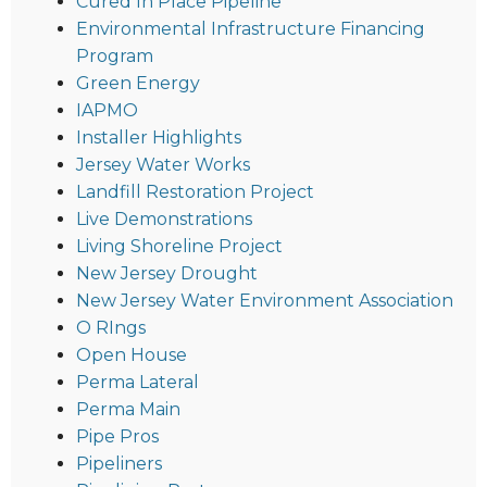
Cured In Place Pipeline
Environmental Infrastructure Financing
Program
Green Energy
IAPMO
Installer Highlights
Jersey Water Works
Landfill Restoration Project
Live Demonstrations
Living Shoreline Project
New Jersey Drought
New Jersey Water Environment Association
O RIngs
Open House
Perma Lateral
Perma Main
Pipe Pros
Pipeliners