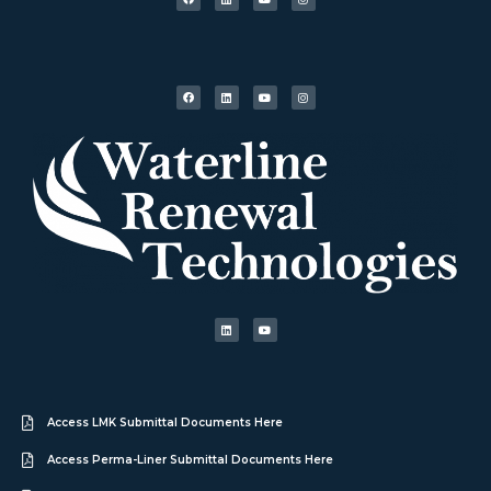
Access LMK Submittal Documents Here
Access Perma-Liner Submittal Documents Here