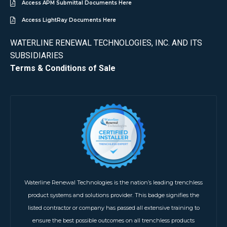
Access APM Submittal Documents Here
Access LightRay Documents Here
WATERLINE RENEWAL TECHNOLOGIES, INC. AND ITS
SUBSIDIARIES
Terms & Conditions of Sale
Waterline Renewal Technologies is the nation’s leading trenchless
product systems and solutions provider. This badge signifies the
listed contractor or company has passed all extensive training to
ensure the best possible outcomes on all trenchless products