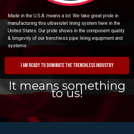
Made in the U.S.A. means a lot. We take great pride in
manufacturing this ultraviolet lining system here in the
United States. Our pride shows in the component quality
& longevity of our trenchless pipe lining equipment and
systems.
I am ready to dominate the trenchless industry
It means something
to us!