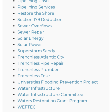
Pipelining Posts
Pipelining Services
Restore the Shore
Section 179 Deduction
Sewer Overflows
Sewer Repair
Solar Energy
Solar Power
Superstorm Sandy
Trenchless Atlantic City
Trenchless Pipe Repair
Trenchless Plumber
Trenchless Tour
Universities Flooding Prevention Project
Water Infrastructure
Water Infrastructure Committee
Waters Restoration Grant Program
WEFTEC