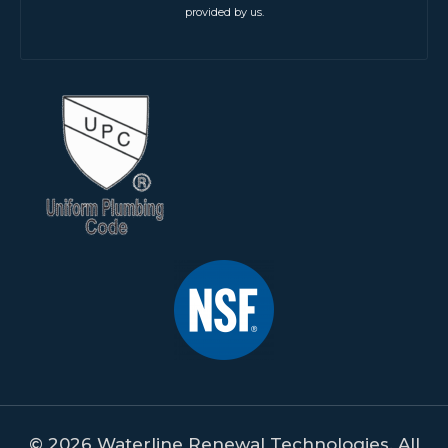
provided by us.
© 2026 Waterline Renewal Technologies. All