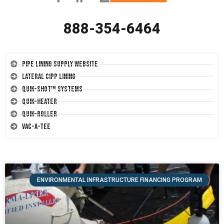
888-354-6464
Pipe Lining Supply Website
Lateral CIPP Lining
Quik-Shot™ Systems
Quik-Heater
Quik-Roller
Vac-A-Tee
ENVIRONMENTAL INFRASTRUCTURE FINANCING PROGRAM