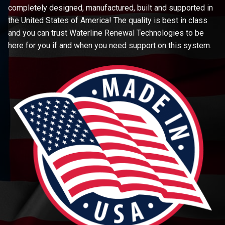
completely designed, manufactured, built and supported in
the United States of America! The quality is best in class
and you can trust Waterline Renewal Technologies to be
here for you if and when you need support on this system.