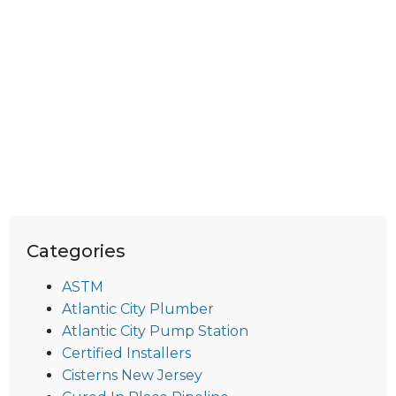
Categories
ASTM
Atlantic City Plumber
Atlantic City Pump Station
Certified Installers
Cisterns New Jersey