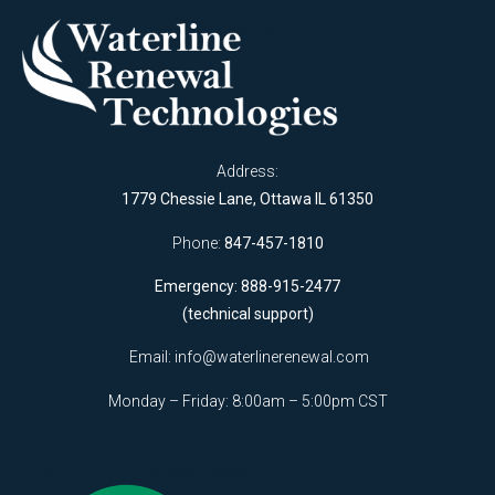
Address:
1779 Chessie Lane, Ottawa IL 61350
Phone:
847-457-1810
Emergency: 888-915-2477
(technical support)
Email:
info@waterlinerenewal.com
Monday – Friday: 8:00am – 5:00pm CST