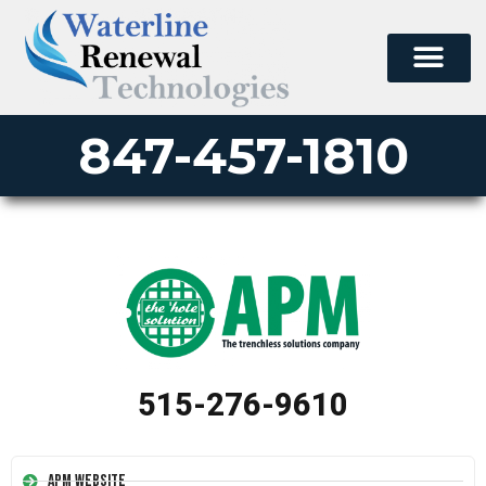
847-457-1810
515-276-9610
APM Website