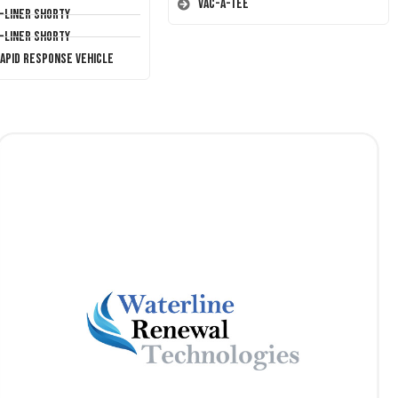
Vac-A-Tee
T-Liner Shorty
T-Liner Shorty
Rapid Response Vehicle