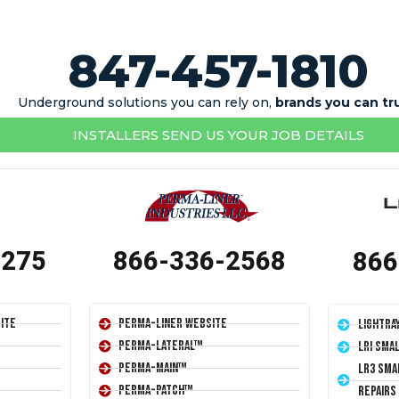
847-457-1810
Underground solutions you can rely on,
brands you can tr
INSTALLERS SEND US YOUR JOB DETAILS
1275
866-336-2568
866
ite
Perma-Liner Website
LightRa
Perma-Lateral™
LRI Sma
Perma-Main™
LR3 Sma
Perma-Patch™
Repairs