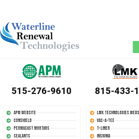
515-276-9610
815-433-
APM Website
LMK Technologies Webs
Conshield
Vac-A-Tee
Permacast Mortars
T-Liner
Sealants
Insignia