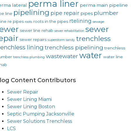
perma liner
erma lateral
perma main
pipeline
pipelining
plumber
pipe repair
pipes
pe line
rtelining
line
re pipes
roots in the pipes
roots
sewage
ewer
sewer
sewer line rehab
sewer rehabilitation
epair
trenchless
sewer repairs
superstorm sandy
renchless lining
trenchless pipelining
trenchless
water
wastewater
lumber
water line
trenchless plumbing
hab
log Content Contributors
Sewer Repair
Sewer Lining Miami
Sewer Lining Boston
Septic Pumping Jacksonville
Sewer Solutions Trenchless
LCS