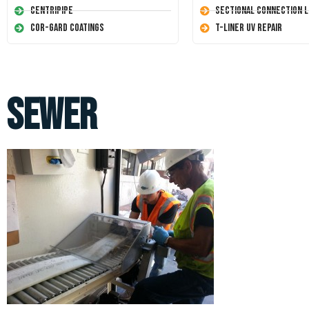
Centripipe
Sectional Connection L
Cor-Gard Coatings
T-Liner UV Repair
sewer