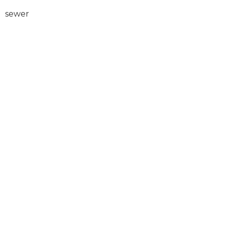
sewer