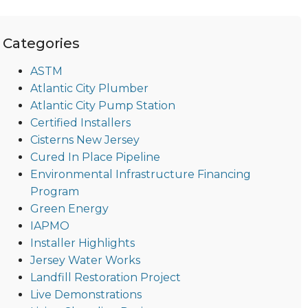
Categories
ASTM
Atlantic City Plumber
Atlantic City Pump Station
Certified Installers
Cisterns New Jersey
Cured In Place Pipeline
Environmental Infrastructure Financing
Program
Green Energy
IAPMO
Installer Highlights
Jersey Water Works
Landfill Restoration Project
Live Demonstrations