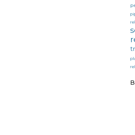
p
pi
re
s
r
t
p
re
B