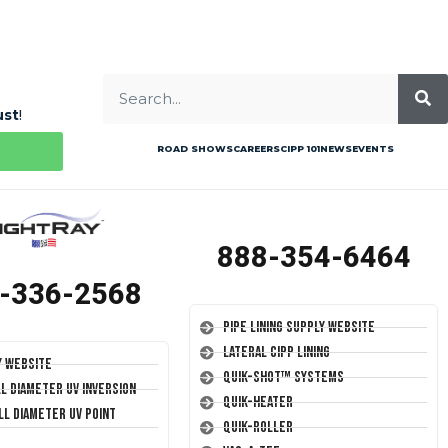
ust
!
ROAD SHOWS
CAREERS
CIPP 101
NEWS
EVENTS
888-354-6464
-336-2568
Pipe Lining Supply Website
Lateral CIPP Lining
y Website
Quik-Shot™ Systems
ll Diameter UV Inversion
Quik-Heater
ll Diameter UV Point
Quik-Roller