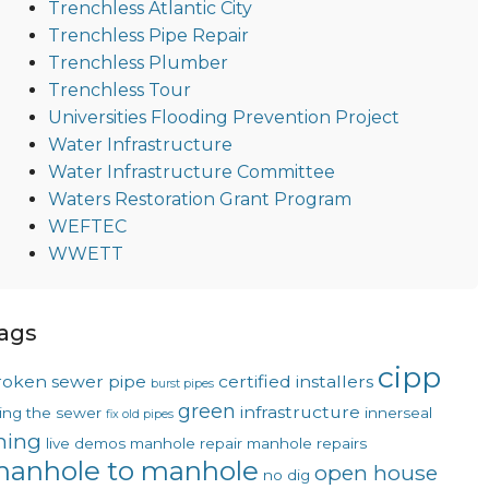
Trenchless Atlantic City
Trenchless Pipe Repair
Trenchless Plumber
Trenchless Tour
Universities Flooding Prevention Project
Water Infrastructure
Water Infrastructure Committee
Waters Restoration Grant Program
WEFTEC
WWETT
ags
cipp
roken sewer pipe
certified installers
burst pipes
green
infrastructure
xing the sewer
innerseal
fix old pipes
ining
live demos
manhole repair
manhole repairs
anhole to manhole
open house
no dig