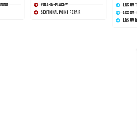
ining
Pull-In-Place™
LRS UV 
Sectional Point Repair
LRS UV 
LRS UV 