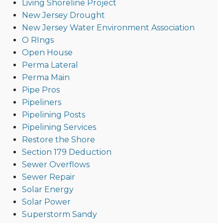
Living Shoreline Project
New Jersey Drought
New Jersey Water Environment Association
O RIngs
Open House
Perma Lateral
Perma Main
Pipe Pros
Pipeliners
Pipelining Posts
Pipelining Services
Restore the Shore
Section 179 Deduction
Sewer Overflows
Sewer Repair
Solar Energy
Solar Power
Superstorm Sandy