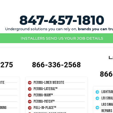
847-457-1810
Underground solutions you can rely on,
brands you can tr
INSTALLERS SEND US YOUR JOB DETAILS
1275
866-336-2568
866
ite
Perma-Liner Website
Perma-Lateral™
LightRa
Perma-Main™
LRI Sma
Perma-Patch™
LR3 Sma
ining
Pull-In-Place™
Repairs