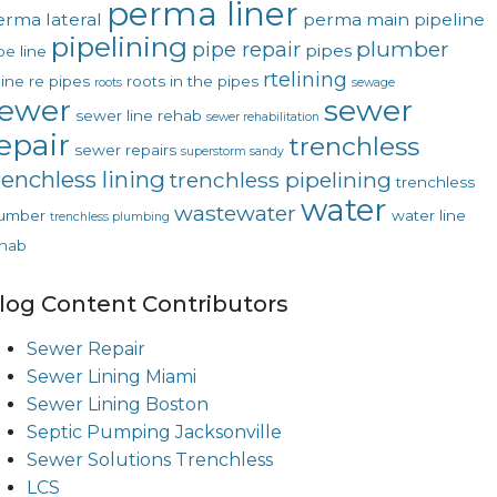
perma liner
erma lateral
perma main
pipeline
pipelining
plumber
pipe repair
pipes
pe line
rtelining
line
re pipes
roots in the pipes
roots
sewage
ewer
sewer
sewer line rehab
sewer rehabilitation
epair
trenchless
sewer repairs
superstorm sandy
renchless lining
trenchless pipelining
trenchless
water
wastewater
lumber
water line
trenchless plumbing
hab
log Content Contributors
Sewer Repair
Sewer Lining Miami
Sewer Lining Boston
Septic Pumping Jacksonville
Sewer Solutions Trenchless
LCS