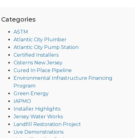
Categories
ASTM
Atlantic City Plumber
Atlantic City Pump Station
Certified Installers
Cisterns New Jersey
Cured In Place Pipeline
Environmental Infrastructure Financing
Program
Green Energy
IAPMO
Installer Highlights
Jersey Water Works
Landfill Restoration Project
Live Demonstrations