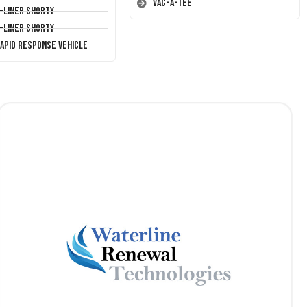
Vac-A-Tee
T-Liner Shorty
T-Liner Shorty
Rapid Response Vehicle