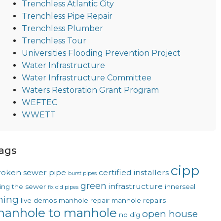
Trenchless Atlantic City
Trenchless Pipe Repair
Trenchless Plumber
Trenchless Tour
Universities Flooding Prevention Project
Water Infrastructure
Water Infrastructure Committee
Waters Restoration Grant Program
WEFTEC
WWETT
ags
cipp
roken sewer pipe
certified installers
burst pipes
green
infrastructure
xing the sewer
innerseal
fix old pipes
ining
live demos
manhole repair
manhole repairs
anhole to manhole
open house
no dig