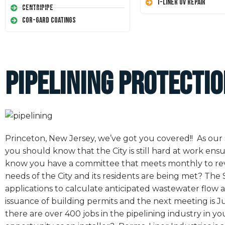
T-Liner UV Repair
Centripipe
Cor-Gard Coatings
Pipelining Protecti
Princeton, New Jersey, we’ve got you covered!! As our s
you should know that the City is still hard at work en
know you have a committee that meets monthly to rev
needs of the City and its residents are being met? T
applications to calculate anticipated wastewater flow 
issuance of building permits and the next meeting is Ju
there are over 400 jobs in the pipelining industry in 