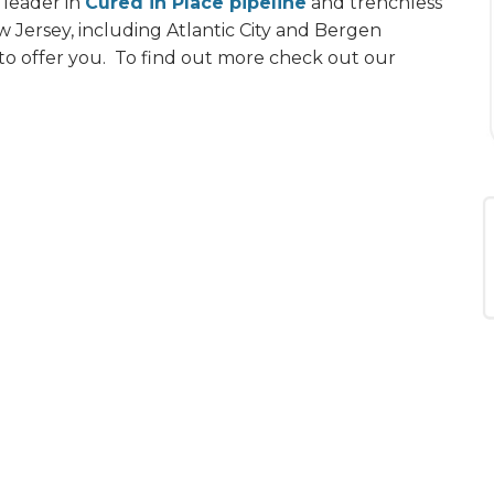
 leader in
Cured in Place pipeline
and trenchless
 Jersey, including Atlantic City and Bergen
 to offer you. To find out more check out our