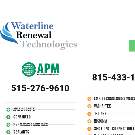
815-433-
515-276-9610
LMK Technologies Webs
Vac-A-Tee
APM Website
T-Liner
Conshield
Insignia
Permacast Mortars
Sectional Connection L
Sealants