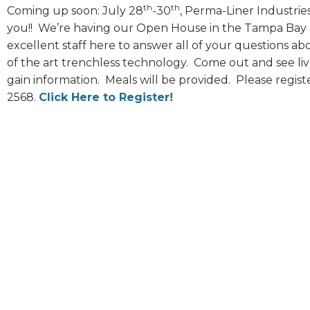
th
th
Coming up soon: July 28
-30
, Perma-Liner Industries
you!! We’re having our Open House in the Tampa Bay ar
excellent staff here to answer all of your questions a
of the art trenchless technology. Come out and see liv
gain information. Meals will be provided. Please regist
2568.
Click Here to Register!