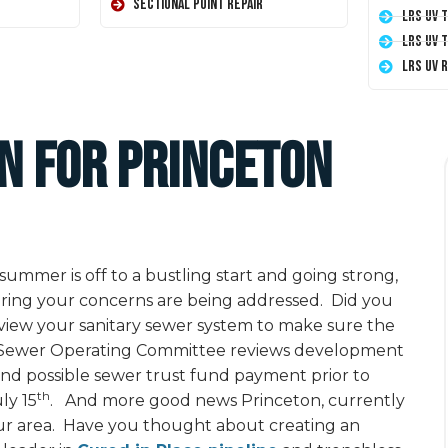
Sectional Point Repair
LRS UV 
LRS UV 
LRS UV 
on for Princeton
ummer is off to a bustling start and going strong,
suring your concerns are being addressed. Did you
iew your sanitary sewer system to make sure the
he Sewer Operating Committee reviews development
and possible sewer trust fund payment prior to
th
ly 15
. And more good news Princeton, currently
your area. Have you thought about creating an