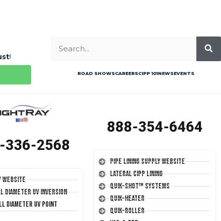
ust
!
ROAD SHOWS
CAREERS
CIPP 101
NEWS
EVENTS
888-354-6464
-336-2568
Pipe Lining Supply Website
Lateral CIPP Lining
y Website
Quik-Shot™ Systems
ll Diameter UV Inversion
Quik-Heater
ll Diameter UV Point
Quik-Roller