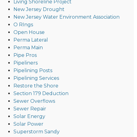
Living Shoreline Project
New Jersey Drought
New Jersey Water Environment Association
O RIngs
Open House
Perma Lateral
Perma Main
Pipe Pros
Pipeliners
Pipelining Posts
Pipelining Services
Restore the Shore
Section 179 Deduction
Sewer Overflows
Sewer Repair
Solar Energy
Solar Power
Superstorm Sandy