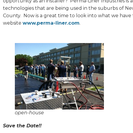
opportunity as an installer? Perma-Liner Industries is a
technologies that are being used in the suburbs of New
County. Now is a great time to look into what we have
website
www.perma-liner.com
.
open-house
Save the Date!!