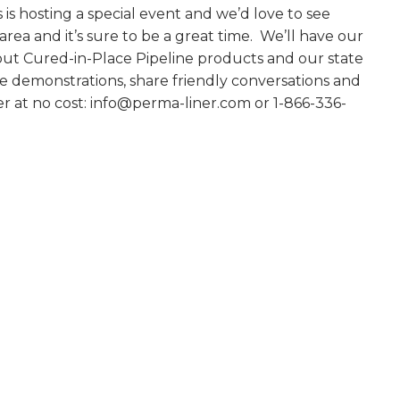
 is hosting a special event and we’d love to see
ea and it’s sure to be a great time. We’ll have our
bout Cured-in-Place Pipeline products and our state
e demonstrations, share friendly conversations and
er at no cost: info@perma-liner.com or 1-866-336-