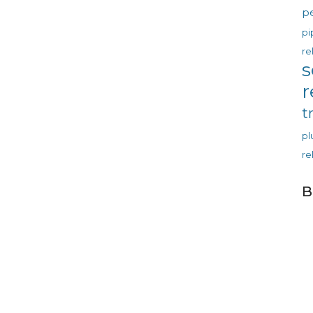
p
pi
re
s
r
t
p
re
B