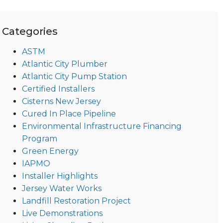
Categories
ASTM
Atlantic City Plumber
Atlantic City Pump Station
Certified Installers
Cisterns New Jersey
Cured In Place Pipeline
Environmental Infrastructure Financing
Program
Green Energy
IAPMO
Installer Highlights
Jersey Water Works
Landfill Restoration Project
Live Demonstrations