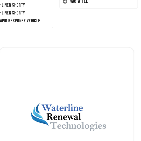
Vac-A-Tee
T-Liner Shorty
T-Liner Shorty
Rapid Response Vehicle