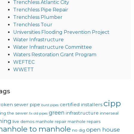
Trenchless Atlantic City
Trenchless Pipe Repair
Trenchless Plumber
Trenchless Tour
Universities Flooding Prevention Project
Water Infrastructure
Water Infrastructure Committee
Waters Restoration Grant Program
WEFTEC
WWETT
ags
cipp
roken sewer pipe
certified installers
burst pipes
green
infrastructure
xing the sewer
innerseal
fix old pipes
ining
live demos
manhole repair
manhole repairs
anhole to manhole
open house
no dig