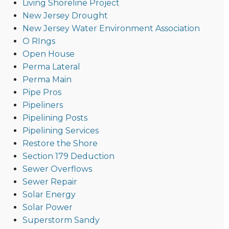
Living Shoreline Project
New Jersey Drought
New Jersey Water Environment Association
O RIngs
Open House
Perma Lateral
Perma Main
Pipe Pros
Pipeliners
Pipelining Posts
Pipelining Services
Restore the Shore
Section 179 Deduction
Sewer Overflows
Sewer Repair
Solar Energy
Solar Power
Superstorm Sandy