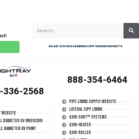
ust
!
ROAD SHOWS
CAREERS
CIPP 101
NEWS
EVENTS
888-354-6464
-336-2568
Pipe Lining Supply Website
Lateral CIPP Lining
y Website
Quik-Shot™ Systems
ll Diameter UV Inversion
Quik-Heater
ll Diameter UV Point
Quik-Roller