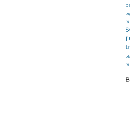
p
pi
re
s
r
t
p
re
B