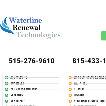
515-276-9610
815-433-
APM Website
LMK Technologies Webs
Conshield
Vac-A-Tee
Permacast Mortars
T-Liner
Sealants
Insignia
Centripipe
Sectional Connection L