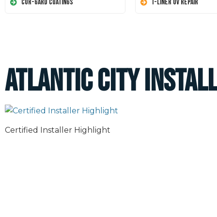
Cor-Gard Coatings
T-Liner UV Repair
Atlantic City Instal
Certified Installer Highlight