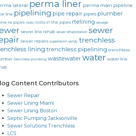
perma liner
erma lateral
perma main
pipeline
pipelining
plumber
pipe repair
pipes
pe line
rtelining
line
re pipes
roots in the pipes
roots
sewage
ewer
sewer
sewer line rehab
sewer rehabilitation
epair
trenchless
sewer repairs
superstorm sandy
renchless lining
trenchless pipelining
trenchless
water
wastewater
lumber
water line
trenchless plumbing
hab
log Content Contributors
Sewer Repair
Sewer Lining Miami
Sewer Lining Boston
Septic Pumping Jacksonville
Sewer Solutions Trenchless
LCS