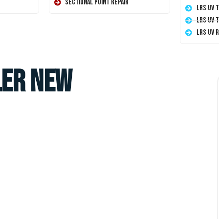
Sectional Point Repair
LRS UV 
LRS UV 
LRS UV 
ler New