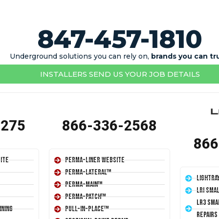
847-457-1810
Underground solutions you can rely on,
brands you can tr
INSTALLERS SEND US YOUR JOB DETAILS
1275
866-336-2568
866
ite
Perma-Liner Website
Perma-Lateral™
LightRa
Perma-Main™
LRI Sma
Perma-Patch™
LR3 Sma
ining
Pull-In-Place™
Repairs