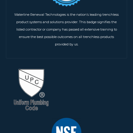
Waterline Renewal Technologies is the nation’s leading trenchless
product systems and solutions provider. This badge signifies the
listed contractor or company has passed all extensive training to
ensure the best possible outcomes on all trenchless products
provided by us.