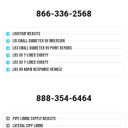
866-336-2568
LightRay Website
LRI Small Diameter UV Inversion
LR3 Small Diameter UV Point Repairs
LRS UV T-Liner Shorty
LRS UV T-Liner Shorty
LRS UV Rapid Response Vehicle
888-354-6464
Pipe Lining Supply Website
Lateral CIPP Lining