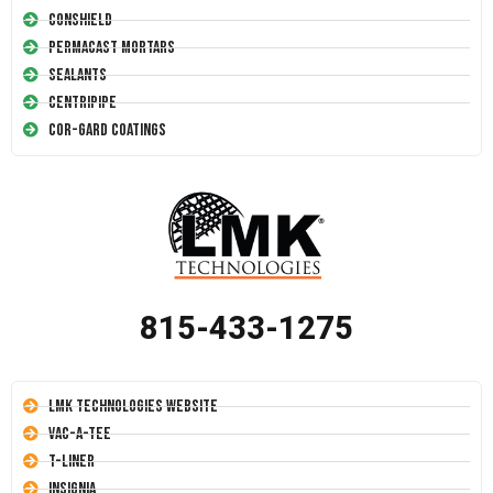
Conshield
Permacast Mortars
Sealants
Centripipe
Cor-Gard Coatings
815-433-1275
LMK Technologies Website
Vac-A-Tee
T-Liner
Insignia