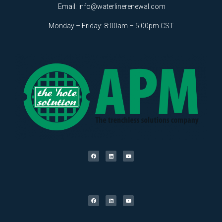
Email:
info@waterlinerenewal.com
Monday – Friday: 8:00am – 5:00pm CST