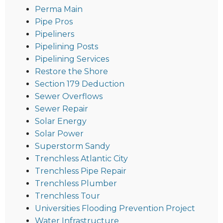
Perma Main
Pipe Pros
Pipeliners
Pipelining Posts
Pipelining Services
Restore the Shore
Section 179 Deduction
Sewer Overflows
Sewer Repair
Solar Energy
Solar Power
Superstorm Sandy
Trenchless Atlantic City
Trenchless Pipe Repair
Trenchless Plumber
Trenchless Tour
Universities Flooding Prevention Project
Water Infrastructure