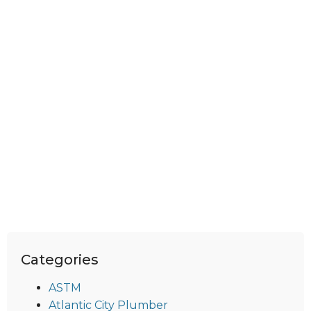
Categories
ASTM
Atlantic City Plumber