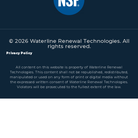
© 2026 Waterline Renewal Technologies. All
rights reserved.
Privacy Policy
All content on this website is property of Waterline Renewal
Technologies. This content shall not be republished, redistributed,
manipulated or used on any form of print or digital media without
the expressed written consent of Waterline Renewal Technologies.
Violators will be prosecuted to the fullest extent of the law.