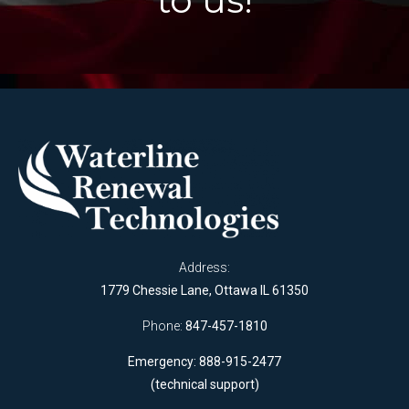
Address:
1779 Chessie Lane, Ottawa IL 61350
Phone:
847-457-1810
Emergency: 888-915-2477
(technical support)