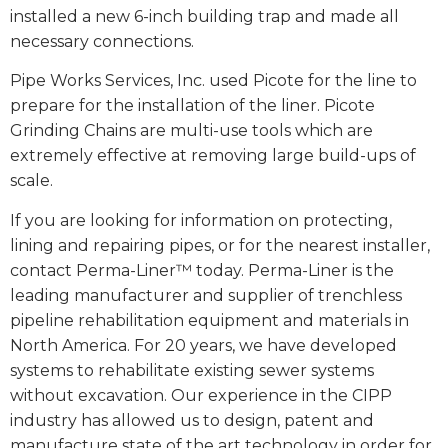
installed a new 6-inch building trap and made all
necessary connections.
Pipe Works Services, Inc. used Picote for the line to
prepare for the installation of the liner. Picote
Grinding Chains are multi-use tools which are
extremely effective at removing large build-ups of
scale.
If you are looking for information on protecting,
lining and repairing pipes, or for the nearest installer,
contact Perma-Liner™ today. Perma-Liner is the
leading manufacturer and supplier of trenchless
pipeline rehabilitation equipment and materials in
North America. For 20 years, we have developed
systems to rehabilitate existing sewer systems
without excavation. Our experience in the CIPP
industry has allowed us to design, patent and
manufacture state of the art technology in order for