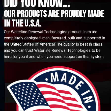
did you know...
Our Products are proudly made
in the u.s.a.
Our Waterline Renewal Technologies product lines are
completely designed, manufactured, built and supported in
the United States of America! The quality is best in class
and you can trust Waterline Renewal Technologies to be
here for you if and when you need support on this system.