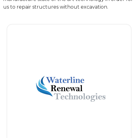
us to repair structures without excavation.