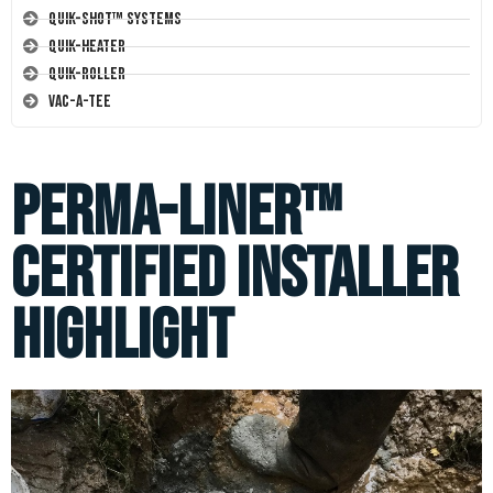
Quik-Shot™ Systems
Quik-Heater
Quik-Roller
Vac-A-Tee
Perma-Liner™
Certified Installer
Highlight