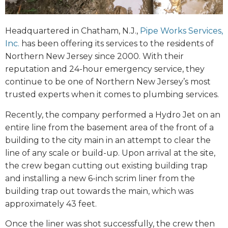
Headquartered in Chatham, N.J.,
Pipe Works Services,
Inc.
has been offering its services to the residents of
Northern New Jersey since 2000. With their
reputation and 24-hour emergency service, they
continue to be one of Northern New Jersey’s most
trusted experts when it comes to plumbing services.
Recently, the company performed a Hydro Jet on an
entire line from the basement area of the front of a
building to the city main in an attempt to clear the
line of any scale or build-up. Upon arrival at the site,
the crew began cutting out existing building trap
and installing a new 6-inch scrim liner from the
building trap out towards the main, which was
approximately 43 feet.
Once the liner was shot successfully, the crew then