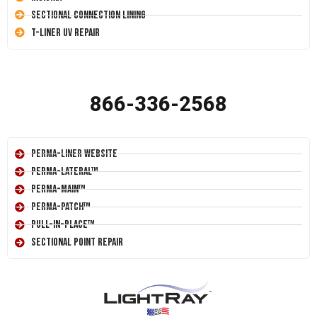
Sectional Connection Lining
T-Liner UV Repair
866-336-2568
Perma-Liner Website
Perma-Lateral™
Perma-Main™
Perma-Patch™
Pull-In-Place™
Sectional Point Repair