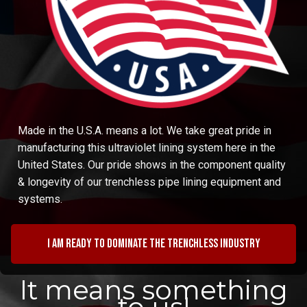
Made in the U.S.A. means a lot. We take great pride in
manufacturing this ultraviolet lining system here in the
United States. Our pride shows in the component quality
& longevity of our trenchless pipe lining equipment and
systems.
I am ready to dominate the trenchless industry
It means something
to us!