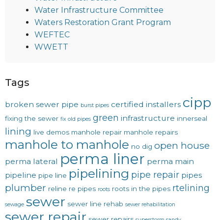
Water Infrastructure Committee
Waters Restoration Grant Program
WEFTEC
WWETT
Tags
cipp
broken sewer pipe
certified installers
burst pipes
green
infrastructure
fixing the sewer
innerseal
fix old pipes
lining
live demos
manhole repair
manhole repairs
manhole to manhole
open house
no dig
perma liner
perma lateral
perma main
pipelining
pipe repair
pipeline
pipes
pipe line
plumber
rtelining
reline
re pipes
roots in the pipes
roots
sewer
sewer line rehab
sewage
sewer rehabilitation
sewer repair
sewer repairs
superstorm sandy