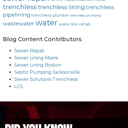
trenchless
trenchless lining
trenchless
pipelining
trenchless plumber
trenchless plumbing
water
wastewater
water line rehab
Blog Content Contributors
Sewer Repair
Sewer Lining Miami
Sewer Lining Boston
Septic Pumping Jacksonville
Sewer Solutions Trenchless
LCS