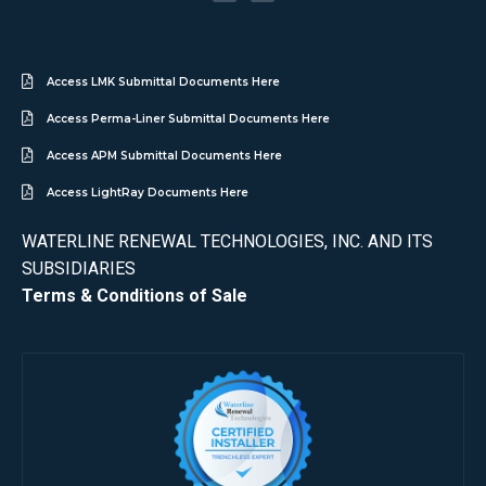
Access LMK Submittal Documents Here
Access Perma-Liner Submittal Documents Here
Access APM Submittal Documents Here
Access LightRay Documents Here
WATERLINE RENEWAL TECHNOLOGIES, INC. AND ITS
SUBSIDIARIES
Terms & Conditions of Sale