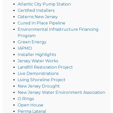
Atlantic City Pump Station
Certified Installers
Cisterns New Jersey
Cured In Place Pipeline
Environmental Infrastructure Financing
Program
Green Energy
IAPMO
Installer Highlights
Jersey Water Works
Landfill Restoration Project
Live Demonstrations
Living Shoreline Project
New Jersey Drought
New Jersey Water Environment Association
O RIngs
Open House
Perma Lateral