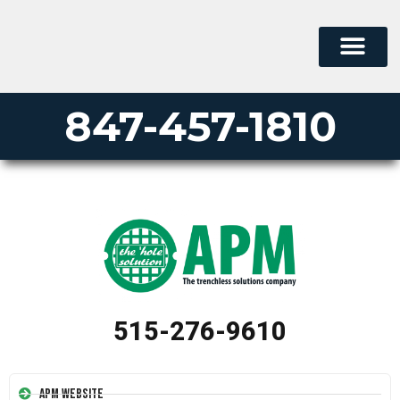
847-457-1810
515-276-9610
APM Website