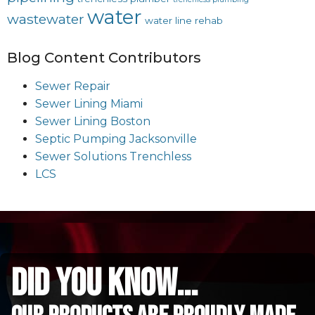
water
wastewater
water line rehab
Blog Content Contributors
Sewer Repair
Sewer Lining Miami
Sewer Lining Boston
Septic Pumping Jacksonville
Sewer Solutions Trenchless
LCS
did you know...