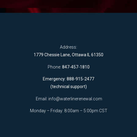
Address:
1779 Chessie Lane, Ottawa IL 61350
Phone:
847-457-1810
Emergency: 888-915-2477
(technical support)
Email:
info@waterlinerenewal.com
Monday – Friday: 8:00am – 5:00pm CST