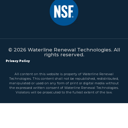
© 2026 Waterline Renewal Technologies. All
rights reserved.
Privacy Policy
All content on this website is property of Waterline Renewal
Technologies. This content shall not be republished, redistributed,
manipulated or used on any form of print or digital media without
the expressed written consent of Waterline Renewal Technologies.
Violators will be prosecuted to the fullest extent of the law.