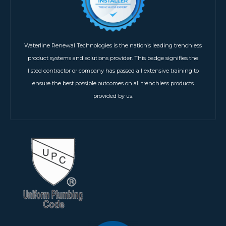
Waterline Renewal Technologies is the nation’s leading trenchless
product systems and solutions provider. This badge signifies the
listed contractor or company has passed all extensive training to
ensure the best possible outcomes on all trenchless products
provided by us.