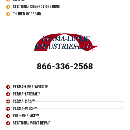
Sectional Connection Lining
T-Liner UV Repair
866-336-2568
Perma-Liner Website
Perma-Lateral™
Perma-Main™
Perma-Patch™
Pull-In-Place™
Sectional Point Repair