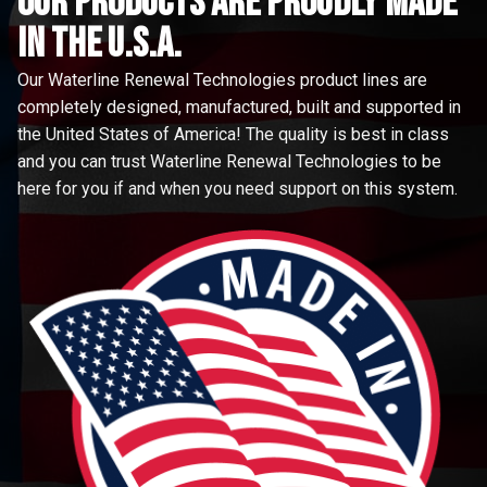
Our Products are proudly made
in the u.s.a.
Our Waterline Renewal Technologies product lines are
completely designed, manufactured, built and supported in
the United States of America! The quality is best in class
and you can trust Waterline Renewal Technologies to be
here for you if and when you need support on this system.