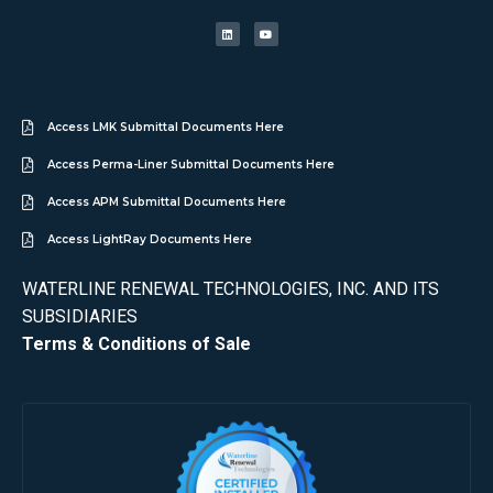
Access LMK Submittal Documents Here
Access Perma-Liner Submittal Documents Here
Access APM Submittal Documents Here
Access LightRay Documents Here
WATERLINE RENEWAL TECHNOLOGIES, INC. AND ITS
SUBSIDIARIES
Terms & Conditions of Sale