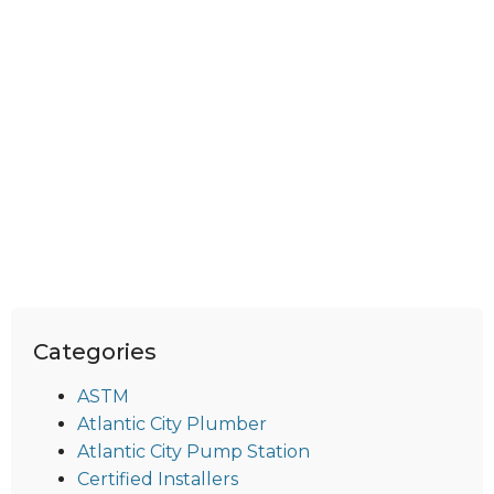
Categories
ASTM
Atlantic City Plumber
Atlantic City Pump Station
Certified Installers