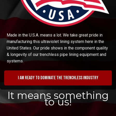
Made in the U.S.A. means a lot. We take great pride in
manufacturing this ultraviolet lining system here in the
United States. Our pride shows in the component quality
& longevity of our trenchless pipe lining equipment and
systems.
I am ready to dominate the trenchless industry
It means something
to us!