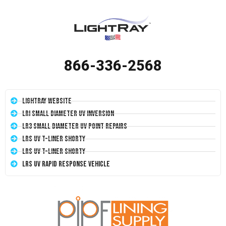
866-336-2568
LightRay Website
LRI Small Diameter UV Inversion
LR3 Small Diameter UV Point Repairs
LRS UV T-Liner Shorty
LRS UV T-Liner Shorty
LRS UV Rapid Response Vehicle