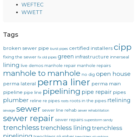
WEFTEC
WWETT
Tags
cipp
broken sewer pipe
certified installers
burst pipes
green
infrastructure
fixing the sewer
innerseal
fix old pipes
lining
live demos
manhole repair
manhole repairs
manhole to manhole
open house
no dig
perma liner
perma lateral
perma main
pipelining
pipe repair
pipeline
pipes
pipe line
plumber
rtelining
reline
re pipes
roots in the pipes
roots
sewer
sewer line rehab
sewage
sewer rehabilitation
sewer repair
sewer repairs
superstorm sandy
trenchless
trenchless lining
trenchless
pipelining
trenchless plumber
trenchless plumbing