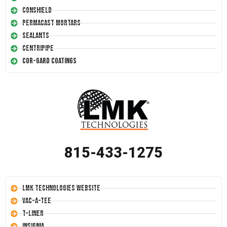
Conshield
Permacast Mortars
Sealants
Centripipe
Cor-Gard Coatings
815-433-1275
LMK Technologies Website
Vac-A-Tee
T-Liner
Insignia