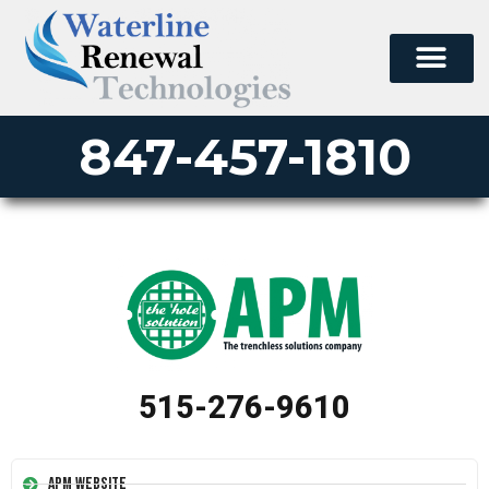
847-457-1810
515-276-9610
APM Website