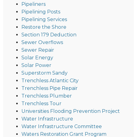
Pipeliners
Pipelining Posts
Pipelining Services
Restore the Shore
Section 179 Deduction
Sewer Overflows
Sewer Repair
Solar Energy
Solar Power
Superstorm Sandy
Trenchless Atlantic City
Trenchless Pipe Repair
Trenchless Plumber
Trenchless Tour
Universities Flooding Prevention Project
Water Infrastructure
Water Infrastructure Committee
Waters Restoration Grant Program