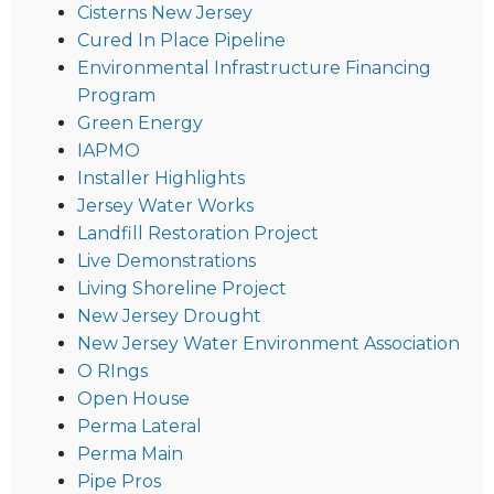
Cisterns New Jersey
Cured In Place Pipeline
Environmental Infrastructure Financing
Program
Green Energy
IAPMO
Installer Highlights
Jersey Water Works
Landfill Restoration Project
Live Demonstrations
Living Shoreline Project
New Jersey Drought
New Jersey Water Environment Association
O RIngs
Open House
Perma Lateral
Perma Main
Pipe Pros