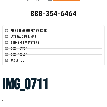
888-354-6464
Pipe Lining Supply Website
Lateral CIPP Lining
Quik-Shot™ Systems
Quik-Heater
Quik-Roller
Vac-A-Tee
IMG_0711