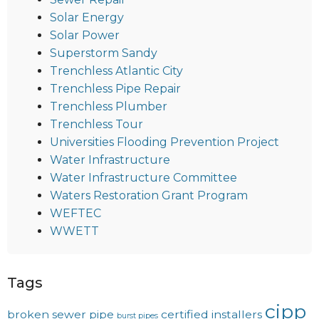
Solar Energy
Solar Power
Superstorm Sandy
Trenchless Atlantic City
Trenchless Pipe Repair
Trenchless Plumber
Trenchless Tour
Universities Flooding Prevention Project
Water Infrastructure
Water Infrastructure Committee
Waters Restoration Grant Program
WEFTEC
WWETT
Tags
cipp
broken sewer pipe
certified installers
burst pipes