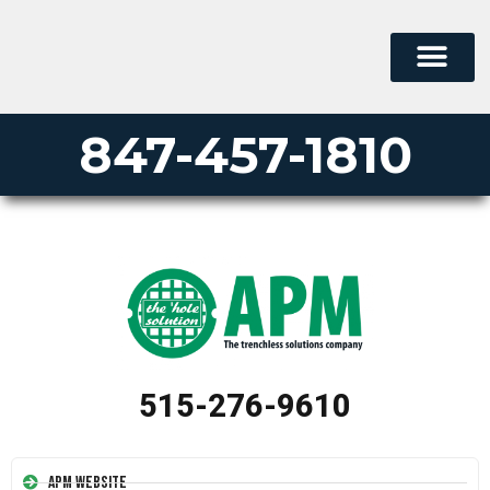
847-457-1810
515-276-9610
APM Website