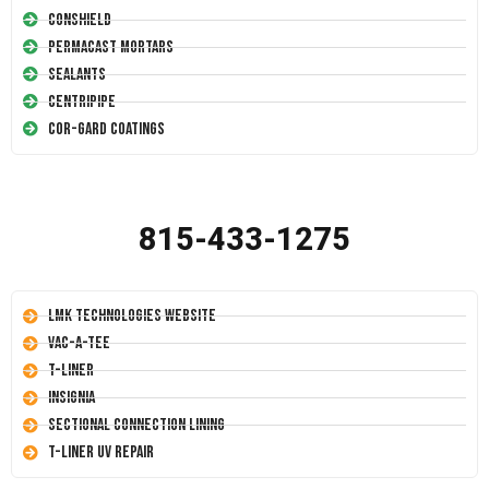
Conshield
Permacast Mortars
Sealants
Centripipe
Cor-Gard Coatings
815-433-1275
LMK Technologies Website
Vac-A-Tee
T-Liner
Insignia
Sectional Connection Lining
T-Liner UV Repair