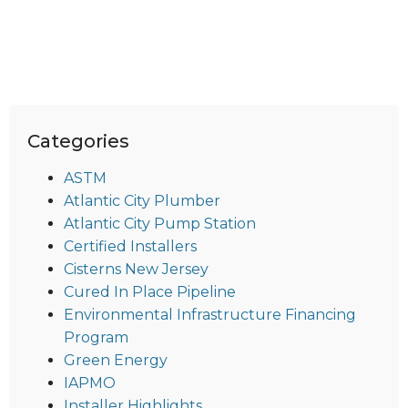
Categories
ASTM
Atlantic City Plumber
Atlantic City Pump Station
Certified Installers
Cisterns New Jersey
Cured In Place Pipeline
Environmental Infrastructure Financing
Program
Green Energy
IAPMO
Installer Highlights