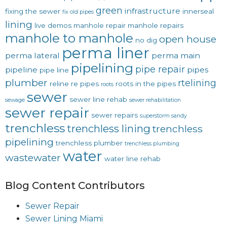
green
infrastructure
fixing the sewer
innerseal
fix old pipes
lining
live demos
manhole repair
manhole repairs
manhole to manhole
open house
no dig
perma liner
perma lateral
perma main
pipelining
pipe repair
pipeline
pipes
pipe line
plumber
rtelining
reline
re pipes
roots in the pipes
roots
sewer
sewer line rehab
sewage
sewer rehabilitation
sewer repair
sewer repairs
superstorm sandy
trenchless
trenchless lining
trenchless
pipelining
trenchless plumber
trenchless plumbing
water
wastewater
water line rehab
Blog Content Contributors
Sewer Repair
Sewer Lining Miami