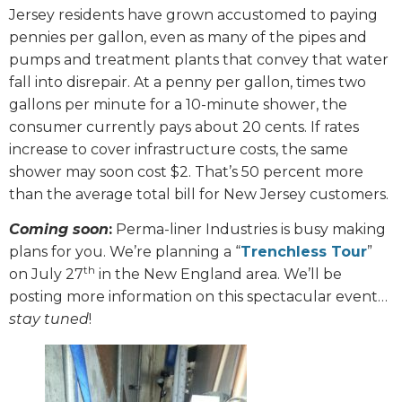
Jersey residents have grown accustomed to paying
pennies per gallon, even as many of the pipes and
pumps and treatment plants that convey that water
fall into disrepair. At a penny per gallon, times two
gallons per minute for a 10-minute shower, the
consumer currently pays about 20 cents. If rates
increase to cover infrastructure costs, the same
shower may soon cost $2. That’s 50 percent more
than the average total bill for New Jersey customers.
Coming soon
:
Perma-liner Industries is busy making
plans for you. We’re planning a “
Trenchless Tour
”
th
on July 27
in the New England area. We’ll be
posting more information on this spectacular event…
stay tuned
!