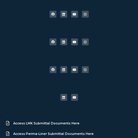
Access LMK Submittal Documents Here
Access Perma-Liner Submittal Documents Here