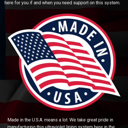
here for you if and when you need support on this system.
Made in the U.S.A. means a lot. We take great pride in
manufacturing this ultraviolet lining system here in the