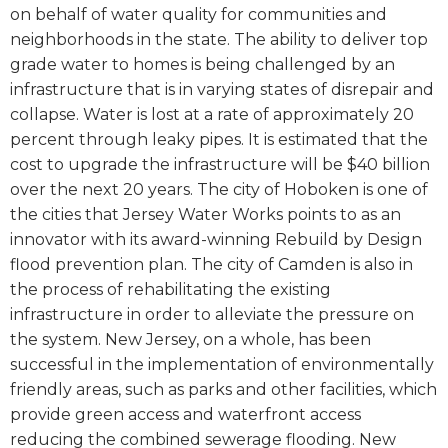
on behalf of water quality for communities and
neighborhoods in the state. The ability to deliver top
grade water to homes is being challenged by an
infrastructure that is in varying states of disrepair and
collapse. Water is lost at a rate of approximately 20
percent through leaky pipes. It is estimated that the
cost to upgrade the infrastructure will be $40 billion
over the next 20 years. The city of Hoboken is one of
the cities that Jersey Water Works points to as an
innovator with its award-winning
Rebuild by Design
flood prevention plan. The city of Camden is also in
the process of rehabilitating the existing
infrastructure in order to alleviate the pressure on
the system. New Jersey, on a whole, has been
successful in the implementation of environmentally
friendly areas, such as parks and other facilities, which
provide green access and waterfront access
reducing the combined sewerage flooding. New