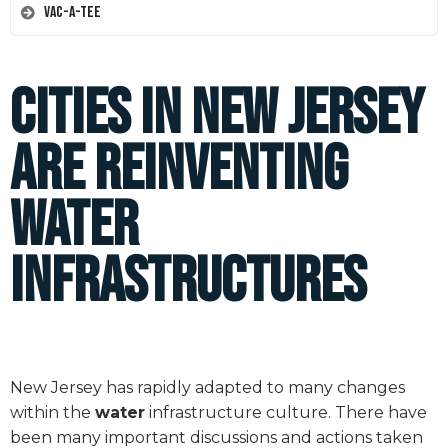
Vac-A-Tee
Cities in New Jersey
are Reinventing
Water
Infrastructures
New Jersey has rapidly adapted to many changes
within the
water
infrastructure culture. There have
been many important discussions and actions taken