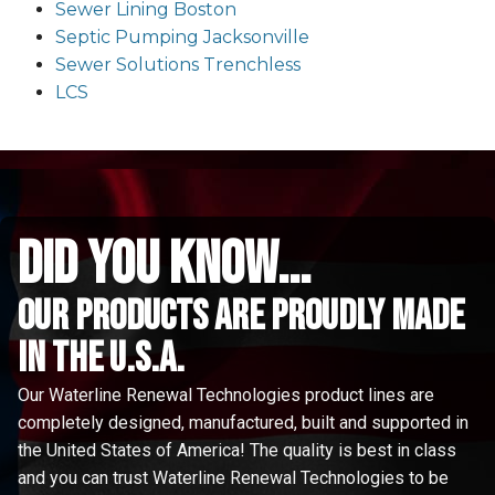
Sewer Lining Boston
Septic Pumping Jacksonville
Sewer Solutions Trenchless
LCS
did you know...
Our Products are proudly made
in the u.s.a.
Our Waterline Renewal Technologies product lines are
completely designed, manufactured, built and supported in
the United States of America! The quality is best in class
and you can trust Waterline Renewal Technologies to be