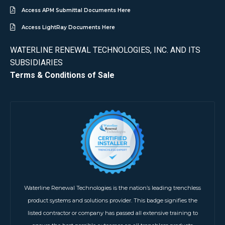
Access APM Submittal Documents Here
Access LightRay Documents Here
WATERLINE RENEWAL TECHNOLOGIES, INC. AND ITS
SUBSIDIARIES
Terms & Conditions of Sale
Waterline Renewal Technologies is the nation’s leading trenchless
product systems and solutions provider. This badge signifies the
listed contractor or company has passed all extensive training to