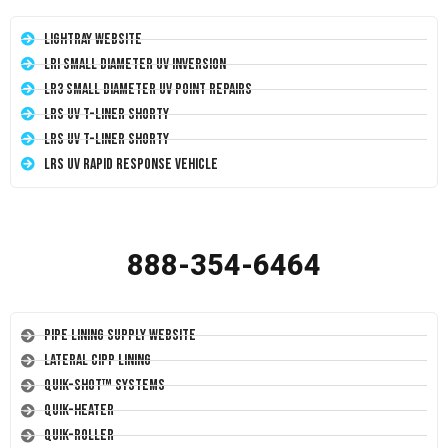
LightRay Website
LRI Small Diameter UV Inversion
LR3 Small Diameter UV Point Repairs
LRS UV T-Liner Shorty
LRS UV T-Liner Shorty
LRS UV Rapid Response Vehicle
888-354-6464
Pipe Lining Supply Website
Lateral CIPP Lining
Quik-Shot™ Systems
Quik-Heater
Quik-Roller