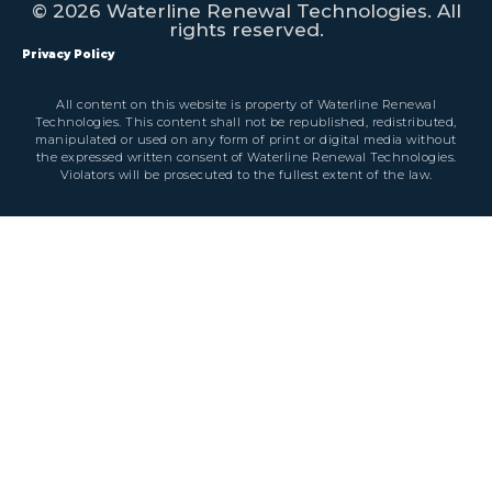
© 2026 Waterline Renewal Technologies. All
rights reserved.
Privacy Policy
All content on this website is property of Waterline Renewal
Technologies. This content shall not be republished, redistributed,
manipulated or used on any form of print or digital media without
the expressed written consent of Waterline Renewal Technologies.
Violators will be prosecuted to the fullest extent of the law.