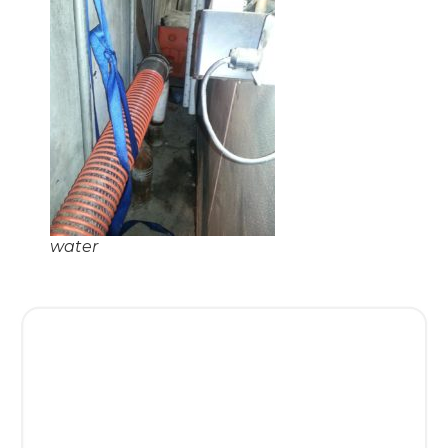
water