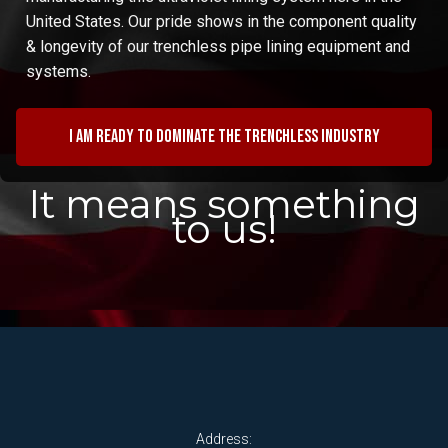
United States. Our pride shows in the component quality
& longevity of our trenchless pipe lining equipment and
systems.
I am ready to dominate the trenchless industry
It means something
to us!
Address: