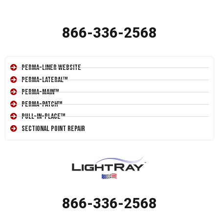
866-336-2568
Perma-Liner Website
Perma-Lateral™
Perma-Main™
Perma-Patch™
Pull-In-Place™
Sectional Point Repair
866-336-2568