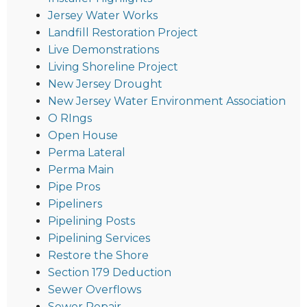
Jersey Water Works
Landfill Restoration Project
Live Demonstrations
Living Shoreline Project
New Jersey Drought
New Jersey Water Environment Association
O RIngs
Open House
Perma Lateral
Perma Main
Pipe Pros
Pipeliners
Pipelining Posts
Pipelining Services
Restore the Shore
Section 179 Deduction
Sewer Overflows
Sewer Repair