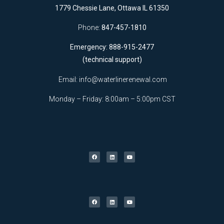
1779 Chessie Lane, Ottawa IL 61350
Phone:
847-457-1810
Emergency: 888-915-2477
(technical support)
Email:
info@waterlinerenewal.com
Monday – Friday: 8:00am – 5:00pm CST