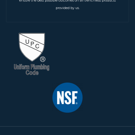
ensure the best possible outcomes on all trenchless products
provided by us.